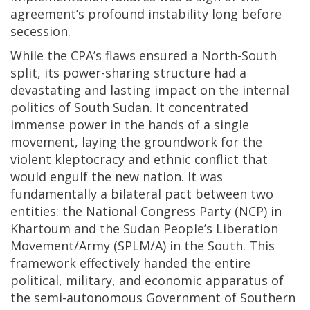
agreement’s profound instability long before
secession.
While the CPA’s flaws ensured a North-South
split, its power-sharing structure had a
devastating and lasting impact on the internal
politics of South Sudan. It concentrated
immense power in the hands of a single
movement, laying the groundwork for the
violent kleptocracy and ethnic conflict that
would engulf the new nation. It was
fundamentally a bilateral pact between two
entities: the National Congress Party (NCP) in
Khartoum and the Sudan People’s Liberation
Movement/Army (SPLM/A) in the South. This
framework effectively handed the entire
political, military, and economic apparatus of
the semi-autonomous Government of Southern