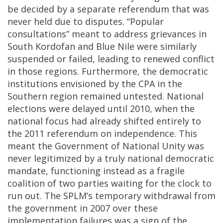
be decided by a separate referendum that was
never held due to disputes. “Popular
consultations” meant to address grievances in
South Kordofan and Blue Nile were similarly
suspended or failed, leading to renewed conflict
in those regions. Furthermore, the democratic
institutions envisioned by the CPA in the
Southern region remained untested. National
elections were delayed until 2010, when the
national focus had already shifted entirely to
the 2011 referendum on independence. This
meant the Government of National Unity was
never legitimized by a truly national democratic
mandate, functioning instead as a fragile
coalition of two parties waiting for the clock to
run out. The SPLM’s temporary withdrawal from
the government in 2007 over these
implementation failures was a sign of the