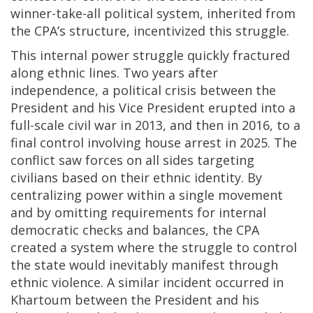
winner-take-all political system, inherited from
the CPA’s structure, incentivized this struggle.
This internal power struggle quickly fractured
along ethnic lines. Two years after
independence, a political crisis between the
President and his Vice President erupted into a
full-scale civil war in 2013, and then in 2016, to a
final control involving house arrest in 2025. The
conflict saw forces on all sides targeting
civilians based on their ethnic identity. By
centralizing power within a single movement
and by omitting requirements for internal
democratic checks and balances, the CPA
created a system where the struggle to control
the state would inevitably manifest through
ethnic violence. A similar incident occurred in
Khartoum between the President and his