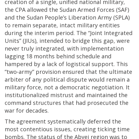
creation of a single, unified national military,
the CPA allowed the Sudan Armed Forces (SAF)
and the Sudan People’s Liberation Army (SPLA)
to remain separate, intact military entities
during the interim period. The “Joint Integrated
Units” (JIUs), intended to bridge this gap, were
never truly integrated, with implementation
lagging 18 months behind schedule and
hampered by a lack of logistical support. This
“two-army” provision ensured that the ultimate
arbiter of any political dispute would remain a
military force, not a democratic negotiation. It
institutionalized mistrust and maintained the
command structures that had prosecuted the
war for decades.
The agreement systematically deferred the
most contentious issues, creating ticking time
bombs. The status of the Abyei region was to