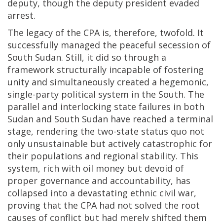
deputy, though the deputy president evaded
arrest.
The legacy of the CPA is, therefore, twofold. It
successfully managed the peaceful secession of
South Sudan. Still, it did so through a
framework structurally incapable of fostering
unity and simultaneously created a hegemonic,
single-party political system in the South. The
parallel and interlocking state failures in both
Sudan and South Sudan have reached a terminal
stage, rendering the two-state status quo not
only unsustainable but actively catastrophic for
their populations and regional stability. This
system, rich with oil money but devoid of
proper governance and accountability, has
collapsed into a devastating ethnic civil war,
proving that the CPA had not solved the root
causes of conflict but had merely shifted them