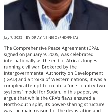
July 7, 2025
BY DR AYINE NIGO (PHD/FHEA)
The Comprehensive Peace Agreement (CPA),
signed on January 9, 2005, was celebrated
internationally as the end of Africa’s longest-
running civil war. Brokered by the
Intergovernmental Authority on Development
(IGAD) and a troika of Western nations, it was a
complex attempt to create a “one-country-two
systems” model for Sudan. In this paper, we
argue that while the CPA’s flaws ensured a
North-South split, its power-sharing structure
was the main reason for the devastating and