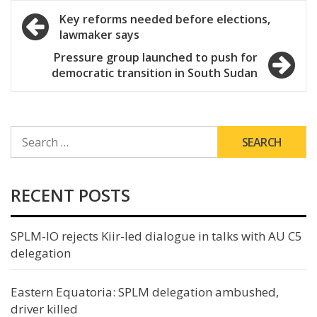
Post
Key reforms needed before elections,
lawmaker says
navigation
Pressure group launched to push for
democratic transition in South Sudan
SEARCH
FOR:
RECENT POSTS
SPLM-IO rejects Kiir-led dialogue in talks with AU C5
delegation
Eastern Equatoria: SPLM delegation ambushed,
driver killed