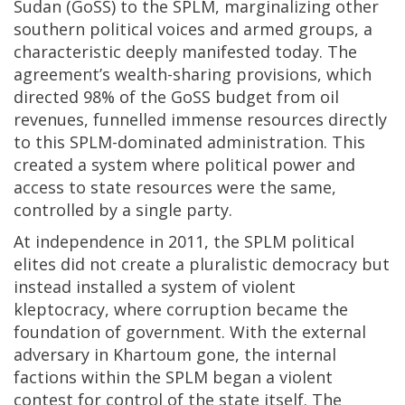
Sudan (GoSS) to the SPLM, marginalizing other
southern political voices and armed groups, a
characteristic deeply manifested today. The
agreement’s wealth-sharing provisions, which
directed 98% of the GoSS budget from oil
revenues, funnelled immense resources directly
to this SPLM-dominated administration. This
created a system where political power and
access to state resources were the same,
controlled by a single party.
At independence in 2011, the SPLM political
elites did not create a pluralistic democracy but
instead installed a system of violent
kleptocracy, where corruption became the
foundation of government. With the external
adversary in Khartoum gone, the internal
factions within the SPLM began a violent
contest for control of the state itself. The