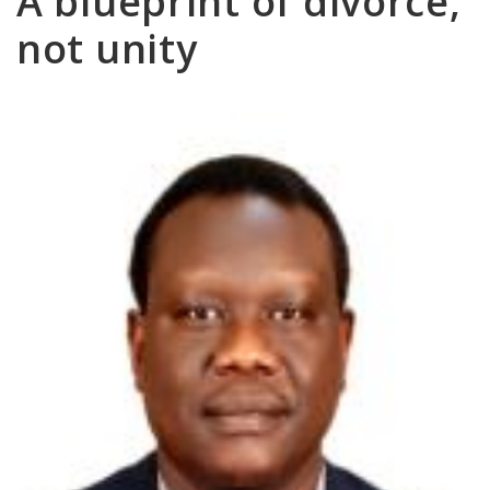
A blueprint of divorce,
not unity