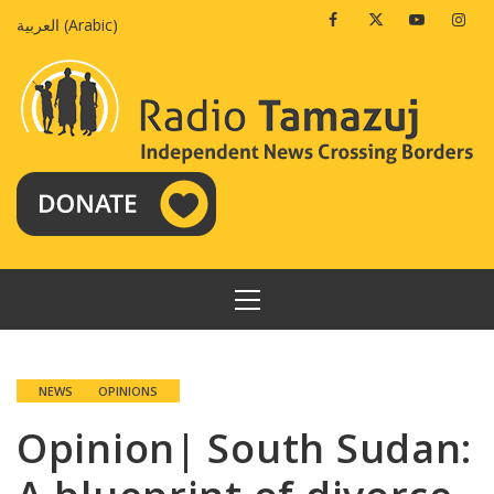
Skip
Facebook
Twitter
Youtube
Insta
العربية
(
Arabic
)
to
content
PRIMARY
MENU
NEWS
OPINIONS
Opinion| South Sudan: