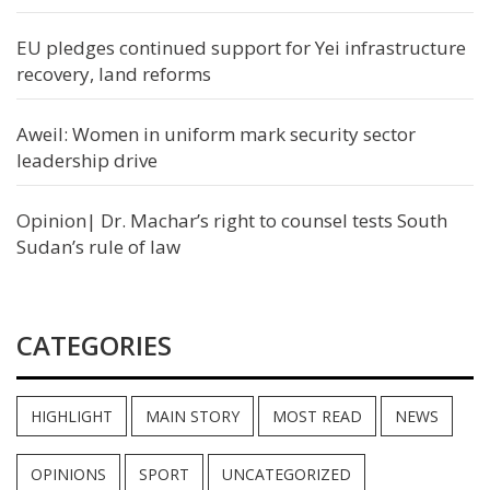
EU pledges continued support for Yei infrastructure
recovery, land reforms
Aweil: Women in uniform mark security sector
leadership drive
Opinion| Dr. Machar’s right to counsel tests South
Sudan’s rule of law
CATEGORIES
HIGHLIGHT
MAIN STORY
MOST READ
NEWS
OPINIONS
SPORT
UNCATEGORIZED