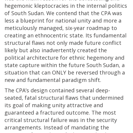
hegemonic kleptocracies in the internal politics
of South Sudan. We contend that the CPA was
less a blueprint for national unity and more a
meticulously managed, six-year roadmap to
creating an ethnocentric state. Its fundamental
structural flaws not only made future conflict
likely but also inadvertently created the
political architecture for ethnic hegemony and
state capture within the future South Sudan, a
situation that can ONLY be reversed through a
new and fundamental paradigm shift.
The CPA’s design contained several deep-
seated, fatal structural flaws that undermined
its goal of making unity attractive and
guaranteed a fractured outcome. The most
critical structural failure was in the security
arrangements. Instead of mandating the