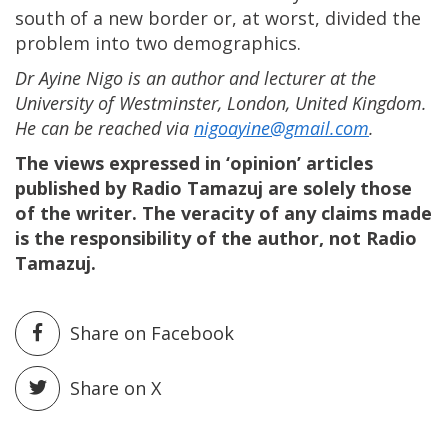
south of a new border or, at worst, divided the
problem into two demographics.
Dr Ayine Nigo is an author and lecturer at the
University of Westminster, London, United Kingdom.
He can be reached via
nigoayine@gmail.com
.
The views expressed in ‘opinion’ articles
published by Radio Tamazuj are solely those
of the writer. The veracity of any claims made
is the responsibility of the author, not Radio
Tamazuj.
Share on Facebook
Share on X