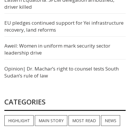
driver killed
EU pledges continued support for Yei infrastructure
recovery, land reforms
Aweil: Women in uniform mark security sector
leadership drive
Opinion| Dr. Machar’s right to counsel tests South
Sudan’s rule of law
CATEGORIES
HIGHLIGHT
MAIN STORY
MOST READ
NEWS