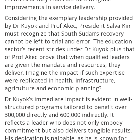
improvements in service delivery.
Considering the exemplary leadership provided
by Dr Kuyok and Prof Akec, President Salva Kiir
must recognize that South Sudan’s recovery
cannot be left to trial and error. The education
sector’s recent strides under Dr Kuyok plus that
of Prof Akec prove that when qualified leaders
are given the mandate and resources, they
deliver. Imagine the impact if such expertise
were replicated in health, infrastructure,
agriculture and economic planning?
Dr Kuyok’s immediate impact is evident in well-
structured programs tailored to benefit over
300,000 directly and 600,000 indirectly. It
reflects a leader who does not only embody
commitment but also delivers tangible results.
His dedication is palpable, as he is known for