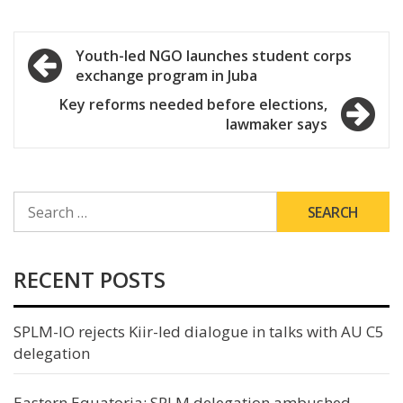
Post
Youth-led NGO launches student corps
exchange program in Juba
navigation
Key reforms needed before elections,
lawmaker says
SEARCH
FOR:
RECENT POSTS
SPLM-IO rejects Kiir-led dialogue in talks with AU C5
delegation
Eastern Equatoria: SPLM delegation ambushed,