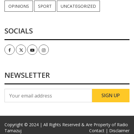
OPINIONS
SPORT
UNCATEGORIZED
SOCIALS
Facebook
Twitter
Youtube
Instagram
NEWSLETTER
Copyright © 2024 | All Rights Reserved & Are Property of Radio
Tamazuj
Contact |
Disclaimer