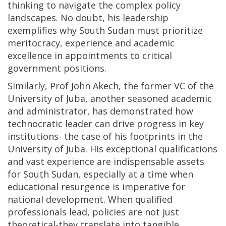
thinking to navigate the complex policy
landscapes. No doubt, his leadership
exemplifies why South Sudan must prioritize
meritocracy, experience and academic
excellence in appointments to critical
government positions.
Similarly, Prof John Akech, the former VC of the
University of Juba, another seasoned academic
and administrator, has demonstrated how
technocratic leader can drive progress in key
institutions- the case of his footprints in the
University of Juba. His exceptional qualifications
and vast experience are indispensable assets
for South Sudan, especially at a time when
educational resurgence is imperative for
national development. When qualified
professionals lead, policies are not just
theoretical-they translate into tangible