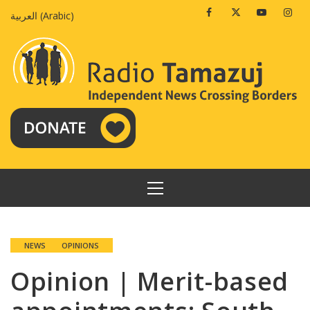
Skip
Facebook
Twitter
Youtube
Insta
العربية
(
Arabic
)
to
content
PRIMARY
MENU
NEWS
OPINIONS
Opinion | Merit-based