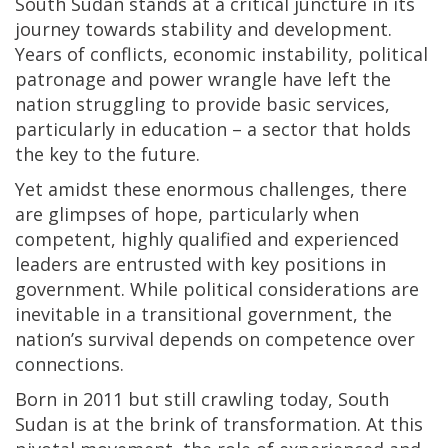
South Sudan stands at a critical juncture in its
journey towards stability and development.
Years of conflicts, economic instability, political
patronage and power wrangle have left the
nation struggling to provide basic services,
particularly in education – a sector that holds
the key to the future.
Yet amidst these enormous challenges, there
are glimpses of hope, particularly when
competent, highly qualified and experienced
leaders are entrusted with key positions in
government. While political considerations are
inevitable in a transitional government, the
nation’s survival depends on competence over
connections.
Born in 2011 but still crawling today, South
Sudan is at the brink of transformation. At this