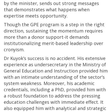
by the minister, sends out strong messages
that demonstrates what happens when
expertise meets opportunity.
Though the GPE program is a step in the right
direction, sustaining the momentum requires
more than a donor support-it demands
institutionalizing merit-based leadership over
cronyism.
Dr Kuyok’s success is no accident. His extensive
experience as undersecretary in the Ministry of
General Education and Instruction provided him
with an intimate understanding of the sector’s
system weakness. Moreover, his academic
credentials, including a PhD, provided him with
a robust foundation to address the pressing
education challenges with immediate effect. It
also equipped him with analytical and strategic