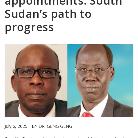
appointments: South
Sudan’s path to
progress
July 6, 2025
BY DR. GENG GENG