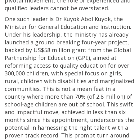
pivotal movement, the role of experienced and
qualified leaders cannot be overstated.
One such leader is Dr Kuyok Abol Kuyok, the
Minister for General Education and Instruction.
Under his leadership, the ministry has already
launched a ground breaking four-year project,
backed by US$58 million grant from the Global
Partnership for Education (GPE), aimed at
reforming access to quality education for over
300,000 children, with special focus on girls,
rural, children with disabilities and marginalized
communities. This is not a mean feat in a
country where more than 70% (of 2.8 million) of
school-age children are out of school. This swift
and impactful move, achieved in less than six
months since his appointment, underscores the
potential in harnessing the right talent with a
proven track record. This prompt turn around