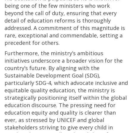
being one of the few ministers who work
beyond the call of duty, ensuring that every
detail of education reforms is thoroughly
addressed. A commitment of this magnitude is
rare, exceptional and commendable, setting a
precedent for others.
Furthermore, the ministry’s ambitious
initiatives underscore a broader vision for the
country’s future. By aligning with the
Sustainable Development Goal (SDG),
particularly SDG-4, which advocate inclusive and
equitable quality education, the ministry is
strategically positioning itself within the global
education discourse. The pressing need for
education equity and quality is clearer than
ever, as stressed by UNICEF and global
stakeholders striving to give every child in