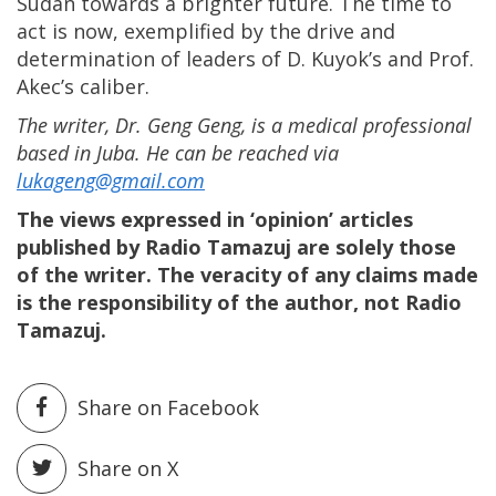
Sudan towards a brighter future. The time to
act is now, exemplified by the drive and
determination of leaders of D. Kuyok’s and Prof.
Akec’s caliber.
The writer, Dr. Geng Geng, is a medical professional
based in Juba. He can be reached via
lukageng@gmail.com
The views expressed in ‘opinion’ articles
published by Radio Tamazuj are solely those
of the writer. The veracity of any claims made
is the responsibility of the author, not Radio
Tamazuj.
Share on Facebook
Share on X