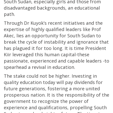
South Sudan, especially girls and those from
disadvantaged backgrounds, an educational
path.
Through Dr Kuyok’s recent initiatives and the
expertise of highly qualified leaders like Prof
Akec, lies an opportunity for South Sudan to
break the cycle of instability and ignorance that
has plagued it for too long. It is time President
Kiir leveraged this human capital-these
passionate, experienced and capable leaders -to
spearhead a revival in education.
The stake could not be higher. Investing in
quality education today will pay dividends for
future generations, fostering a more united
prosperous nation. It is the responsibility of the
government to recognize the power of
experience and qualifications, propelling South