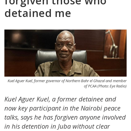
forgiven those who
detained me
Kuel Aguer Kuel, former governor of Northern Bahr el Ghazal and member
of PCAA (Photo: Eye Radio)
Kuel Aguer Kuel, a former detainee and
now key participant in the Nairobi peace
talks, says he has forgiven anyone involved
in his detention in Juba without clear