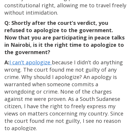
constitutional right, allowing me to travel freely
without intimidation.
Q: Shortly after the court’s verdict, you
refused to apologize to the government.
Now that you are participating in peace talks
in Nairobi, is it the right time to apologize to
the government?
A:
I can’t apologize
because I didn’t do anything
wrong. The court found me not guilty of any
crime. Why should I apologize? An apology is
warranted when someone commits a
wrongdoing or crime. None of the charges
against me were proven. As a South Sudanese
citizen, I have the right to freely express my
views on matters concerning my country. Since
the court found me not guilty, I see no reason
to apologize.