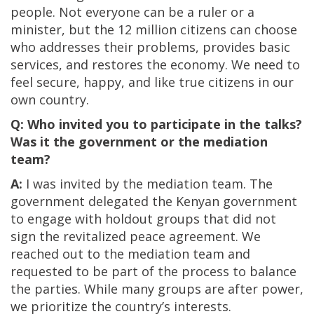
people. Not everyone can be a ruler or a
minister, but the 12 million citizens can choose
who addresses their problems, provides basic
services, and restores the economy. We need to
feel secure, happy, and like true citizens in our
own country.
Q: Who invited you to participate in the talks?
Was it the government or the mediation
team?
A:
I was invited by the mediation team. The
government delegated the Kenyan government
to engage with holdout groups that did not
sign the revitalized peace agreement. We
reached out to the mediation team and
requested to be part of the process to balance
the parties. While many groups are after power,
we prioritize the country’s interests.