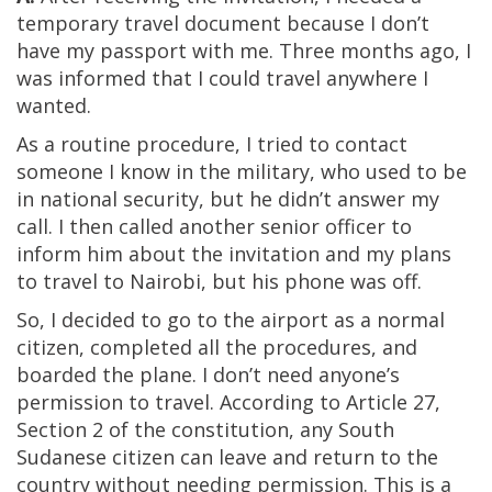
temporary travel document because I don’t
have my passport with me. Three months ago, I
was informed that I could travel anywhere I
wanted.
As a routine procedure, I tried to contact
someone I know in the military, who used to be
in national security, but he didn’t answer my
call. I then called another senior officer to
inform him about the invitation and my plans
to travel to Nairobi, but his phone was off.
So, I decided to go to the airport as a normal
citizen, completed all the procedures, and
boarded the plane. I don’t need anyone’s
permission to travel. According to Article 27,
Section 2 of the constitution, any South
Sudanese citizen can leave and return to the
country without needing permission. This is a