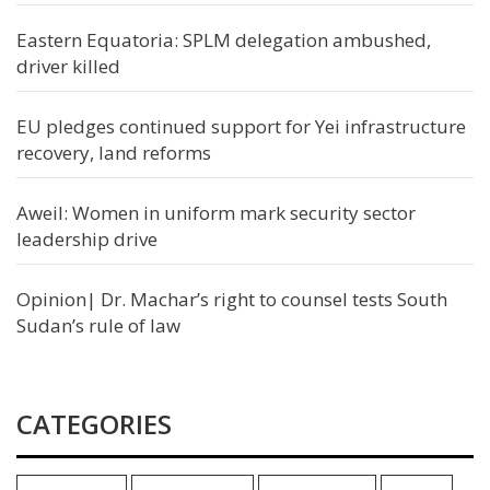
Eastern Equatoria: SPLM delegation ambushed,
driver killed
EU pledges continued support for Yei infrastructure
recovery, land reforms
Aweil: Women in uniform mark security sector
leadership drive
Opinion| Dr. Machar’s right to counsel tests South
Sudan’s rule of law
CATEGORIES