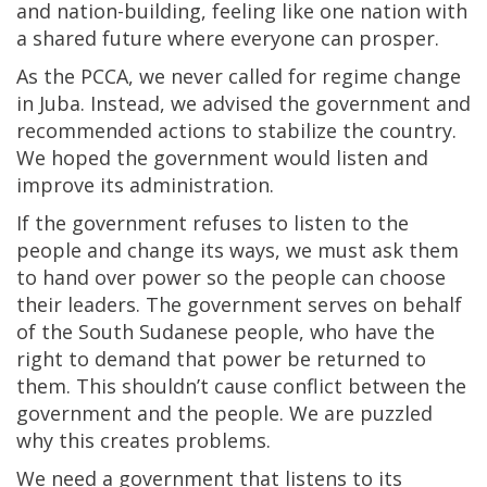
and nation-building, feeling like one nation with
a shared future where everyone can prosper.
As the PCCA, we never called for regime change
in Juba. Instead, we advised the government and
recommended actions to stabilize the country.
We hoped the government would listen and
improve its administration.
If the government refuses to listen to the
people and change its ways, we must ask them
to hand over power so the people can choose
their leaders. The government serves on behalf
of the South Sudanese people, who have the
right to demand that power be returned to
them. This shouldn’t cause conflict between the
government and the people. We are puzzled
why this creates problems.
We need a government that listens to its