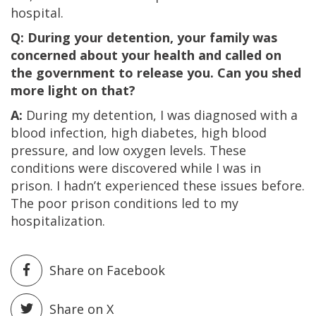
hospital.
Q: During your detention, your family was
concerned about your health and called on
the government to release you. Can you shed
more light on that?
A:
During my detention, I was diagnosed with a
blood infection, high diabetes, high blood
pressure, and low oxygen levels. These
conditions were discovered while I was in
prison. I hadn’t experienced these issues before.
The poor prison conditions led to my
hospitalization.
Share on Facebook
Share on X