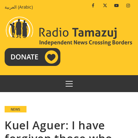
Skip
Facebook
Twitter
Youtube
Insta
العربية
(
Arabic
)
to
content
PRIMARY
MENU
NEWS
Kuel Aguer: I have