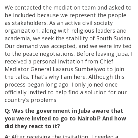
We contacted the mediation team and asked to
be included because we represent the people
as stakeholders. As an active civil society
organization, along with religious leaders and
academia, we seek the stability of South Sudan.
Our demand was accepted, and we were invited
to the peace negotiations. Before leaving Juba, I
received a personal invitation from Chief
Mediator General Lazarus Sumbeiywo to join
the talks. That’s why I am here. Although this
process began long ago, I only joined once
officially invited to help find a solution for our
country’s problems.
Q: Was the government in Juba aware that
you were invited to go to Nairobi? And how
did they react to it?
A:
After receiving the invitation, I needed a