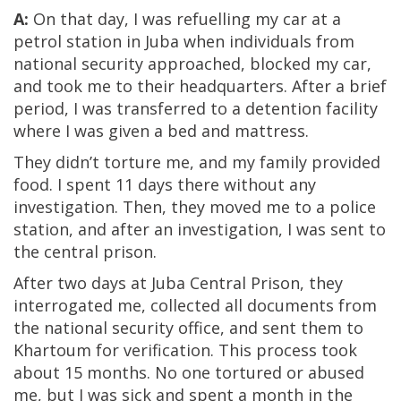
A:
On that day, I was refuelling my car at a
petrol station in Juba when individuals from
national security approached, blocked my car,
and took me to their headquarters. After a brief
period, I was transferred to a detention facility
where I was given a bed and mattress.
They didn’t torture me, and my family provided
food. I spent 11 days there without any
investigation. Then, they moved me to a police
station, and after an investigation, I was sent to
the central prison.
After two days at Juba Central Prison, they
interrogated me, collected all documents from
the national security office, and sent them to
Khartoum for verification. This process took
about 15 months. No one tortured or abused
me, but I was sick and spent a month in the