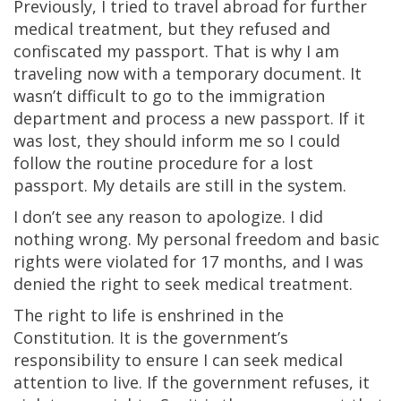
Previously, I tried to travel abroad for further
medical treatment, but they refused and
confiscated my passport. That is why I am
traveling now with a temporary document. It
wasn’t difficult to go to the immigration
department and process a new passport. If it
was lost, they should inform me so I could
follow the routine procedure for a lost
passport. My details are still in the system.
I don’t see any reason to apologize. I did
nothing wrong. My personal freedom and basic
rights were violated for 17 months, and I was
denied the right to seek medical treatment.
The right to life is enshrined in the
Constitution. It is the government’s
responsibility to ensure I can seek medical
attention to live. If the government refuses, it