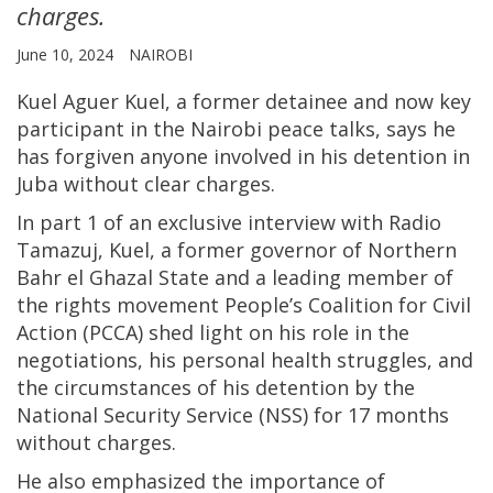
charges.
June 10, 2024
NAIROBI
Kuel Aguer Kuel, a former detainee and now key
participant in the Nairobi peace talks, says he
has forgiven anyone involved in his detention in
Juba without clear charges.
In part 1 of an exclusive interview with Radio
Tamazuj, Kuel, a former governor of Northern
Bahr el Ghazal State and a leading member of
the rights movement People’s Coalition for Civil
Action (PCCA) shed light on his role in the
negotiations, his personal health struggles, and
the circumstances of his detention by the
National Security Service (NSS) for 17 months
without charges.
He also emphasized the importance of