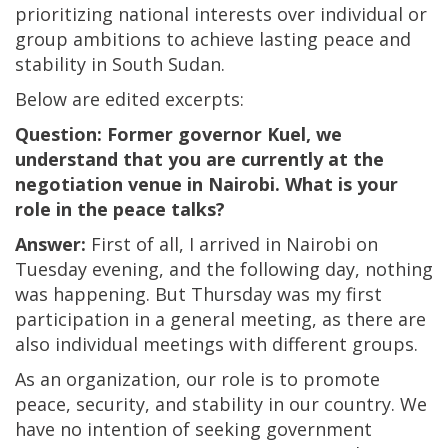
prioritizing national interests over individual or
group ambitions to achieve lasting peace and
stability in South Sudan.
Below are edited excerpts:
Question: Former governor Kuel, we
understand that you are currently at the
negotiation venue in Nairobi. What is your
role in the peace talks?
Answer:
First of all, I arrived in Nairobi on
Tuesday evening, and the following day, nothing
was happening. But Thursday was my first
participation in a general meeting, as there are
also individual meetings with different groups.
As an organization, our role is to promote
peace, security, and stability in our country. We
have no intention of seeking government