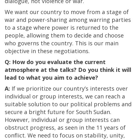
dialogue, not violence or war.
We want our country to move from a stage of
war and power-sharing among warring parties
to a stage where power is returned to the
people, allowing them to decide and choose
who governs the country. This is our main
objective in these negotiations.
Q: How do you evaluate the current
atmosphere at the talks? Do you think it will
lead to what you aim to achieve?
A:
If we prioritize our country’s interests over
individual or group interests, we can reach a
suitable solution to our political problems and
secure a bright future for South Sudan.
However, individual or group interests can
obstruct progress, as seen in the 11 years of
conflict. We need to focus on stability, unity,