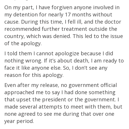
On my part, I have forgiven anyone involved in
my detention for nearly 17 months without
cause. During this time, I fell ill, and the doctor
recommended further treatment outside the
country, which was denied. This led to the issue
of the apology.
I told them I cannot apologize because I did
nothing wrong. If it’s about death, I am ready to
face it like anyone else. So, I don’t see any
reason for this apology.
Even after my release, no government official
approached me to say I had done something
that upset the president or the government. I
made several attempts to meet with them, but
none agreed to see me during that over one
year period.