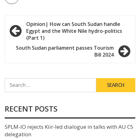
Post
Opinion| How can South Sudan handle
Egypt and the White Nile hydro-politics
navigation
(Part 1)
South Sudan parliament passes Tourism
Bill 2024
SEARCH
FOR:
RECENT POSTS
SPLM-IO rejects Kiir-led dialogue in talks with AU C5
delegation