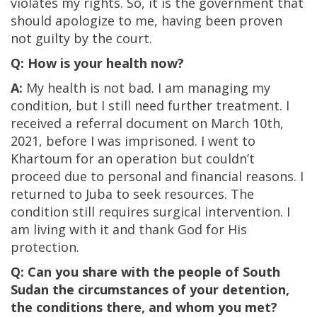
violates my rights. So, it is the government that
should apologize to me, having been proven
not guilty by the court.
Q: How is your health now?
A:
My health is not bad. I am managing my
condition, but I still need further treatment. I
received a referral document on March 10th,
2021, before I was imprisoned. I went to
Khartoum for an operation but couldn’t
proceed due to personal and financial reasons. I
returned to Juba to seek resources. The
condition still requires surgical intervention. I
am living with it and thank God for His
protection.
Q: Can you share with the people of South
Sudan the circumstances of your detention,
the conditions there, and whom you met?