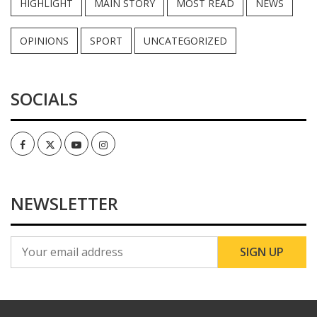
HIGHLIGHT
MAIN STORY
MOST READ
NEWS
OPINIONS
SPORT
UNCATEGORIZED
SOCIALS
Facebook
Twitter
Youtube
Instagram
NEWSLETTER