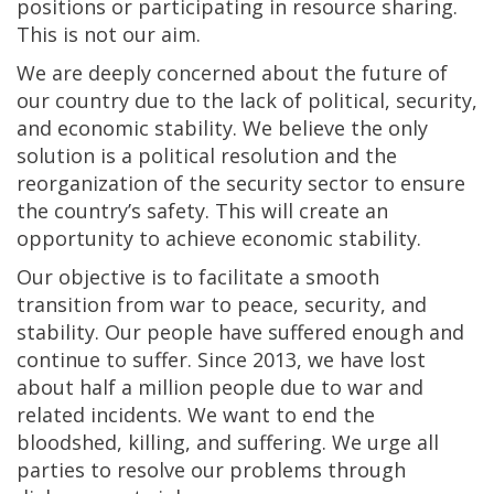
positions or participating in resource sharing.
This is not our aim.
We are deeply concerned about the future of
our country due to the lack of political, security,
and economic stability. We believe the only
solution is a political resolution and the
reorganization of the security sector to ensure
the country’s safety. This will create an
opportunity to achieve economic stability.
Our objective is to facilitate a smooth
transition from war to peace, security, and
stability. Our people have suffered enough and
continue to suffer. Since 2013, we have lost
about half a million people due to war and
related incidents. We want to end the
bloodshed, killing, and suffering. We urge all
parties to resolve our problems through