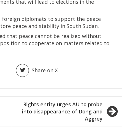
ents that will lead to elections in the
n foreign diplomats to support the peace
tore peace and stability in South Sudan.
ed that peace cannot be realized without
pposition to cooperate on matters related to
Share on X
Rights entity urges AU to probe
into disappearance of Dong and
Aggrey