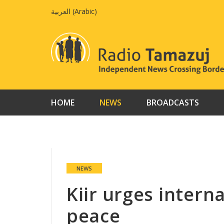
Skip
العربية
(
Arabic
)
to
content
HOME
NEWS
BROADCASTS
NEWS
Kiir urges intern
peace