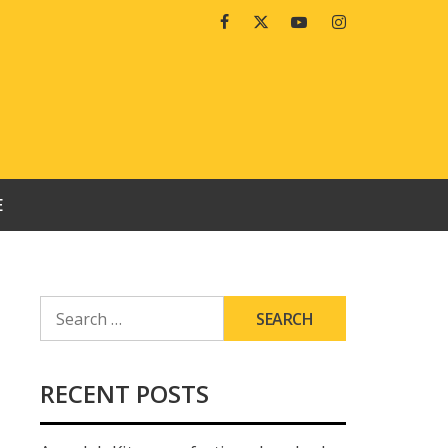
Facebook
Twitter
Youtube
Instagram
E
SEARCH
FOR:
RECENT POSTS