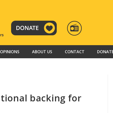
RADIO
TAMAZUJ
OPINIONS
ABOUT US
CONTACT
DONAT
ational backing for