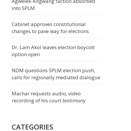
Agwelek-Kitgwang faction absorbed
into SPLM
Cabinet approves constitutional
changes to pave way for elections
Dr. Lam Akol leaves election boycott
option open
NDM questions SPLM election push,
calls for regionally mediated dialogue
Machar requests audio, video
recording of his court testimony
CATEGORIES