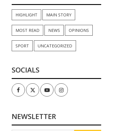
HIGHLIGHT
MAIN STORY
MOST READ
NEWS
OPINIONS
SPORT
UNCATEGORIZED
SOCIALS
Facebook
Twitter
Youtube
Instagram
NEWSLETTER