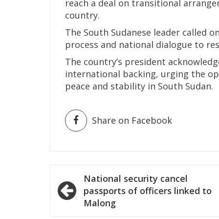
reach a deal on transitional arrangem
country.
The South Sudanese leader called o
process and national dialogue to res
The country’s president acknowledg
international backing, urging the o
peace and stability in South Sudan.
Share on Facebook
Post
National security cancel
navigation
passports of officers linked to
Malong