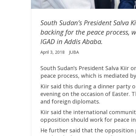
South Sudan’s President Salva K
backing for the peace process, w
IGAD in Addis Ababa.
April 3, 2018
JUBA
South Sudan’s President Salva Kiir 
peace process, which is mediated by
Kiir said this during a dinner party
evening on the occasion of Easter. 
and foreign diplomats.
Kiir said the international communi
opposition should work for peace in
He further said that the opposition