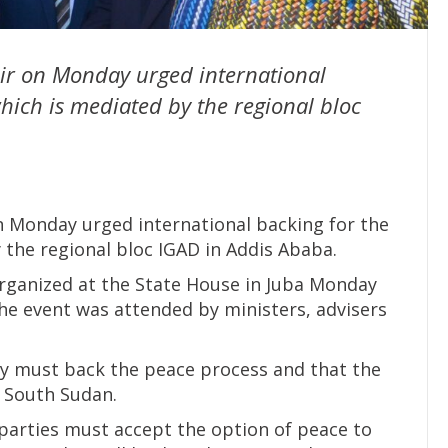
iir on Monday urged international
hich is mediated by the regional bloc
on Monday urged international backing for the
 the regional bloc IGAD in Addis Ababa.
 organized at the State House in Juba Monday
The event was attended by ministers, advisers
ty must back the peace process and that the
 South Sudan.
 parties must accept the option of peace to