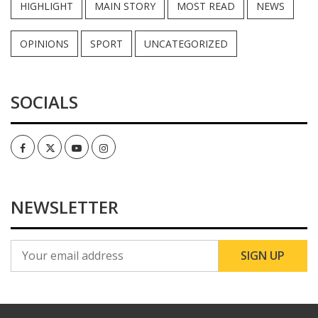
HIGHLIGHT
MAIN STORY
MOST READ
NEWS
OPINIONS
SPORT
UNCATEGORIZED
SOCIALS
Facebook
Twitter
Youtube
Instagram
NEWSLETTER