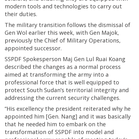
modern tools and technologies to carry out
their duties.
The military transition follows the dismissal of
Gen Wol earlier this week, with Gen Majok,
previously the Chief of Military Operations,
appointed successor.
SSPDF Spokesperson Maj Gen Lul Ruai Koang
described the changes as a normal process
aimed at transforming the army into a
professional force that is well equipped to
protect South Sudan’s territorial integrity and
addressing the current security challenges.
“His excellency the president reiterated why he
appointed him [Gen. Nang] and it was basically
that he needed him to embark on the
transformation of SSPDF into model and