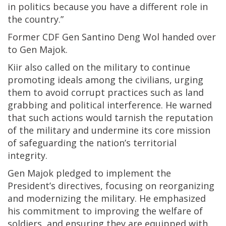
in politics because you have a different role in
the country.”
Former CDF Gen Santino Deng Wol handed over
to Gen Majok.
Kiir also called on the military to continue
promoting ideals among the civilians, urging
them to avoid corrupt practices such as land
grabbing and political interference. He warned
that such actions would tarnish the reputation
of the military and undermine its core mission
of safeguarding the nation’s territorial
integrity.
Gen Majok pledged to implement the
President’s directives, focusing on reorganizing
and modernizing the military. He emphasized
his commitment to improving the welfare of
soldiers, and ensuring they are equipped with