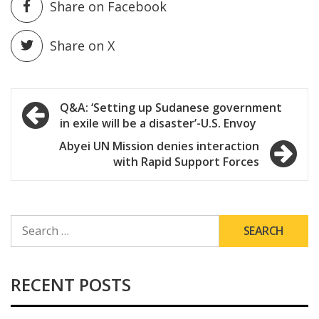
Share on Facebook
Share on X
Post
Q&A: ‘Setting up Sudanese government
in exile will be a disaster’-U.S. Envoy
navigation
Abyei UN Mission denies interaction
with Rapid Support Forces
SEARCH
FOR:
RECENT POSTS