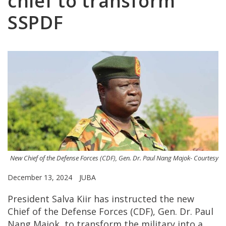
chief to transform
SSPDF
New Chief of the Defense Forces (CDF), Gen. Dr. Paul Nang Majok- Courtesy
December 13, 2024
JUBA
President Salva Kiir has instructed the new
Chief of the Defense Forces (CDF), Gen. Dr. Paul
Nang Majok, to transform the military into a