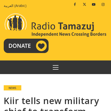
Skip
Facebook
Twitter
Youtube
Insta
العربية
(
Arabic
)
to
content
PRIMARY
MENU
NEWS
Kiir tells new military