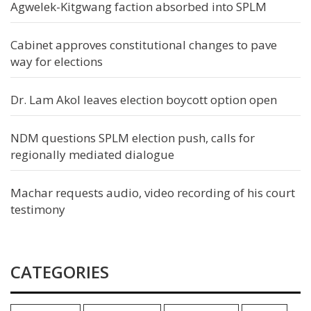
Agwelek-Kitgwang faction absorbed into SPLM
Cabinet approves constitutional changes to pave
way for elections
Dr. Lam Akol leaves election boycott option open
NDM questions SPLM election push, calls for
regionally mediated dialogue
Machar requests audio, video recording of his court
testimony
CATEGORIES