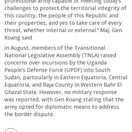
professional army capable of meeting today’s
challenges to protect the territorial integrity of
this country, the people of this Republic and
their properties, and yes to take care of every
threat, whether internal or external.” Maj. Gen.
Koang said
In August, members of the Transitional
National Legislative Assembly (TNLA) raised
concerns over incursions by the Uganda
People’s Defense Force (UPDF) into South
Sudan, particularly in Eastern Equatoria, Central
Equatoria, and Raja County in Western Bahr El
Ghazal State. However, no military response
was reported, with Gen Koang stating that the
army opted for diplomatic means to address
the border dispute.