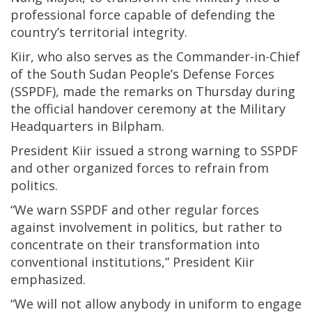
professional force capable of defending the
country’s territorial integrity.
Kiir, who also serves as the Commander-in-Chief
of the South Sudan People’s Defense Forces
(SSPDF), made the remarks on Thursday during
the official handover ceremony at the Military
Headquarters in Bilpham.
President Kiir issued a strong warning to SSPDF
and other organized forces to refrain from
politics.
“We warn SSPDF and other regular forces
against involvement in politics, but rather to
concentrate on their transformation into
conventional institutions,” President Kiir
emphasized.
“We will not allow anybody in uniform to engage