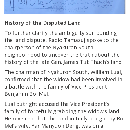
History of the Disputed Land
To further clarify the ambiguity surrounding
the land dispute, Radio Tamazuj spoke to the
chairperson of the Nyakuron South
neighborhood to uncover the truth about the
history of the late Gen. James Tut Thuch’s land.
The chairman of Nyakuron South, William Lual,
confirmed that the widow had been involved in
a battle with the family of Vice President
Benjamin Bol Mel.
Lual outright accused the Vice President’s
family of forcefully grabbing the widow’s land.
He revealed that the land initially bought by Bol
Mel’s wife, Yar Manyuon Deng, was on a