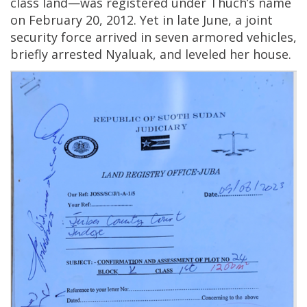
class land—was registered under Thuch’s name
on February 20, 2012. Yet in late June, a joint
security force arrived in seven armored vehicles,
briefly arrested Nyaluak, and leveled her house.