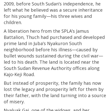
2009, before South Sudan’s independence, he
left what he believed was a secure inheritance
for his young family—his three wives and
children.
A liberation hero from the SPLA’s Jamus
Battalion, Thuch had purchased and developed
prime land in Juba’s Nyakuron South
neighborhood before his illness—caused by
bullet wounds sustained during the civil war—
led to his death. The land is located near the
South Sudan Revenue Authority offices along
Kajo-Keji Road.
But instead of prosperity, the family has now
lost the legacy and prosperity left for them by
their father, with the land turning into a source
of misery.
Nyaluak Gai, one of the widows, and her