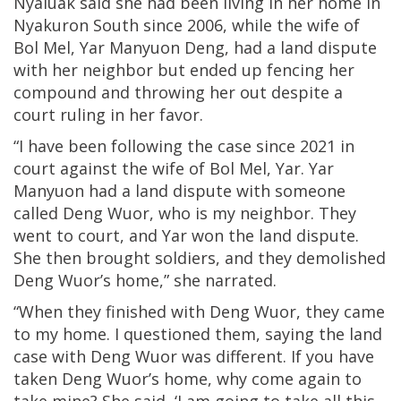
Nyaluak said she had been living in her home in
Nyakuron South since 2006, while the wife of
Bol Mel, Yar Manyuon Deng, had a land dispute
with her neighbor but ended up fencing her
compound and throwing her out despite a
court ruling in her favor.
“I have been following the case since 2021 in
court against the wife of Bol Mel, Yar. Yar
Manyuon had a land dispute with someone
called Deng Wuor, who is my neighbor. They
went to court, and Yar won the land dispute.
She then brought soldiers, and they demolished
Deng Wuor’s home,” she narrated.
“When they finished with Deng Wuor, they came
to my home. I questioned them, saying the land
case with Deng Wuor was different. If you have
taken Deng Wuor’s home, why come again to
take mine? She said, ‘I am going to take all this