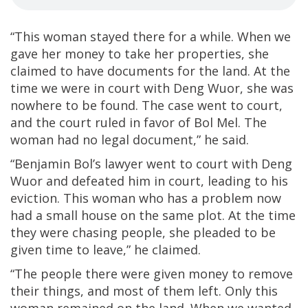
“This woman stayed there for a while. When we
gave her money to take her properties, she
claimed to have documents for the land. At the
time we were in court with Deng Wuor, she was
nowhere to be found. The case went to court,
and the court ruled in favor of Bol Mel. The
woman had no legal document,” he said.
“Benjamin Bol’s lawyer went to court with Deng
Wuor and defeated him in court, leading to his
eviction. This woman who has a problem now
had a small house on the same plot. At the time
they were chasing people, she pleaded to be
given time to leave,” he claimed.
“The people there were given money to remove
their things, and most of them left. Only this
woman remained on the land. When we wanted