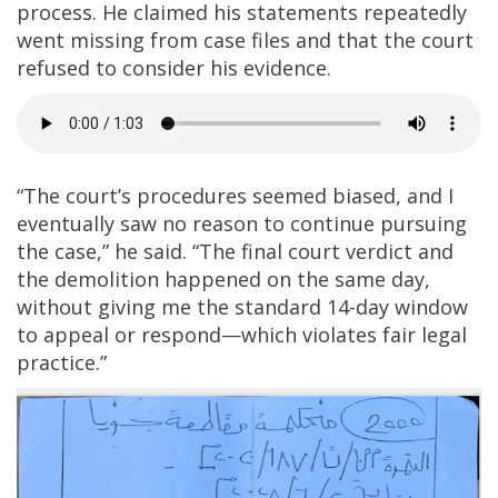
process. He claimed his statements repeatedly
went missing from case files and that the court
refused to consider his evidence.
“The court’s procedures seemed biased, and I
eventually saw no reason to continue pursuing
the case,” he said. “The final court verdict and
the demolition happened on the same day,
without giving me the standard 14-day window
to appeal or respond—which violates fair legal
practice.”