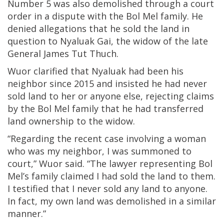
Number 5 was also demolished through a court
order in a dispute with the Bol Mel family. He
denied allegations that he sold the land in
question to Nyaluak Gai, the widow of the late
General James Tut Thuch.
Wuor clarified that Nyaluak had been his
neighbor since 2015 and insisted he had never
sold land to her or anyone else, rejecting claims
by the Bol Mel family that he had transferred
land ownership to the widow.
“Regarding the recent case involving a woman
who was my neighbor, I was summoned to
court,” Wuor said. “The lawyer representing Bol
Mel’s family claimed I had sold the land to them.
I testified that I never sold any land to anyone.
In fact, my own land was demolished in a similar
manner.”