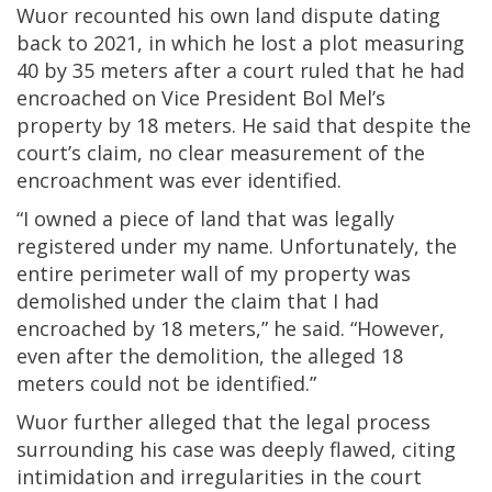
Wuor recounted his own land dispute dating
back to 2021, in which he lost a plot measuring
40 by 35 meters after a court ruled that he had
encroached on Vice President Bol Mel’s
property by 18 meters. He said that despite the
court’s claim, no clear measurement of the
encroachment was ever identified.
“I owned a piece of land that was legally
registered under my name. Unfortunately, the
entire perimeter wall of my property was
demolished under the claim that I had
encroached by 18 meters,” he said. “However,
even after the demolition, the alleged 18
meters could not be identified.”
Wuor further alleged that the legal process
surrounding his case was deeply flawed, citing
intimidation and irregularities in the court