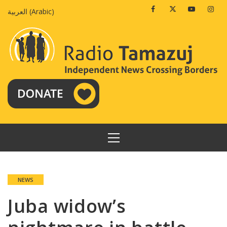
Skip
Facebook
Twitter
Youtube
Insta
العربية
(
Arabic
)
to
content
PRIMARY
MENU
NEWS
Juba widow’s