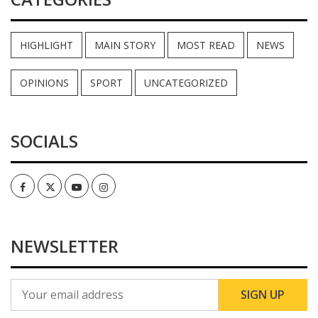
HIGHLIGHT
MAIN STORY
MOST READ
NEWS
OPINIONS
SPORT
UNCATEGORIZED
SOCIALS
Facebook
Twitter
Youtube
Instagram
NEWSLETTER