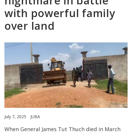
nightmare in battle
with powerful family
over land
July 7, 2025
JUBA
When General James Tut Thuch died in March