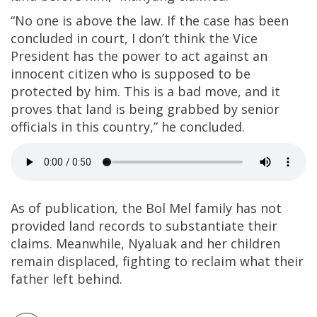
“No one is above the law. If the case has been
concluded in court, I don’t think the Vice
President has the power to act against an
innocent citizen who is supposed to be
protected by him. This is a bad move, and it
proves that land is being grabbed by senior
officials in this country,” he concluded.
As of publication, the Bol Mel family has not
provided land records to substantiate their
claims. Meanwhile, Nyaluak and her children
remain displaced, fighting to reclaim what their
father left behind.