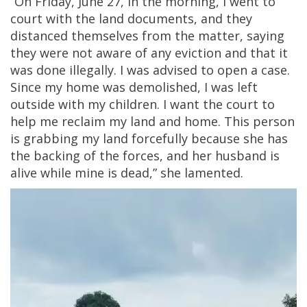
“On Friday, June 27, in the morning, I went to
court with the land documents, and they
distanced themselves from the matter, saying
they were not aware of any eviction and that it
was done illegally. I was advised to open a case.
Since my home was demolished, I was left
outside with my children. I want the court to
help me reclaim my land and home. This person
is grabbing my land forcefully because she has
the backing of the forces, and her husband is
alive while mine is dead,” she lamented.