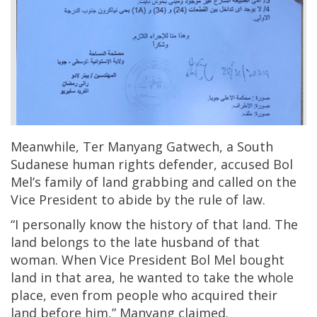
Meanwhile, Ter Manyang Gatwech, a South
Sudanese human rights defender, accused Bol
Mel’s family of land grabbing and called on the
Vice President to abide by the rule of law.
“I personally know the history of that land. The
land belongs to the late husband of that
woman. When Vice President Bol Mel bought
land in that area, he wanted to take the whole
place, even from people who acquired their
land before him,” Manyang claimed.