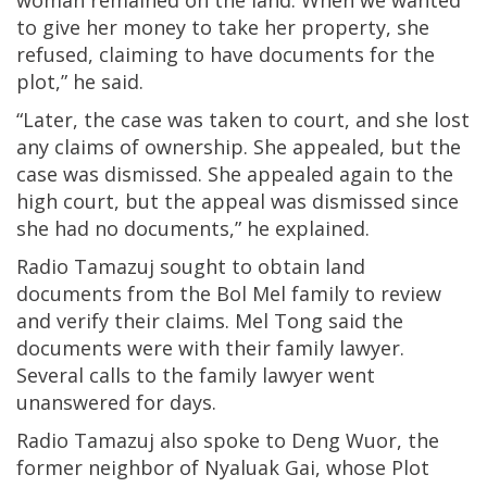
to give her money to take her property, she
refused, claiming to have documents for the
plot,” he said.
“Later, the case was taken to court, and she lost
any claims of ownership. She appealed, but the
case was dismissed. She appealed again to the
high court, but the appeal was dismissed since
she had no documents,” he explained.
Radio Tamazuj sought to obtain land
documents from the Bol Mel family to review
and verify their claims. Mel Tong said the
documents were with their family lawyer.
Several calls to the family lawyer went
unanswered for days.
Radio Tamazuj also spoke to Deng Wuor, the
former neighbor of Nyaluak Gai, whose Plot