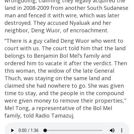
wrongdoing, claiming they legally acquired the
land in 2008-2009 from another South Sudanese
man and fenced it with wire, which was later
destroyed. They accused Nyaluak and her
neighbor, Deng Wuor, of encroachment.
“There is a guy called Deng Wuor who went to
court with us. The court told him that the land
belongs to Benjamin Bol Mel’s family and
ordered him to vacate it after the verdict. Then
this woman, the widow of the late General
Thuch, was staying on the same land and
claimed she had nowhere to go. She was given
time to stay, and the people in the compound
were given money to remove their properties,”
Mel Tong, a representative of the Bol Mel
family, told Radio Tamazuj.