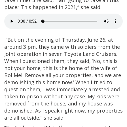
place.’ This happened in 2021,” she said.
“But on the evening of Thursday, June 26, at
around 3 pm, they came with soldiers from the
joint operation in seven Toyota Land Cruisers.
When I questioned them, they said, ‘No, this is
not your home; this is the home of the wife of
Bol Mel. Remove all your properties, and we are
demolishing this home now.’ When I tried to
question them, I was immediately arrested and
taken to prison without any case. My kids were
removed from the house, and my house was
demolished. As I speak right now, my properties
are all outside,” she said.