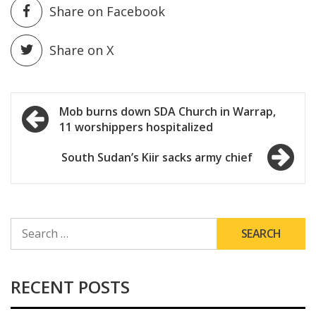
Share on Facebook
Share on X
Post
Mob burns down SDA Church in Warrap,
11 worshippers hospitalized
navigation
South Sudan’s Kiir sacks army chief
SEARCH
FOR:
RECENT POSTS