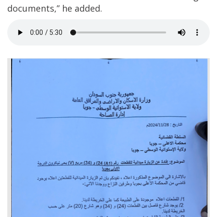
documents,” he added.