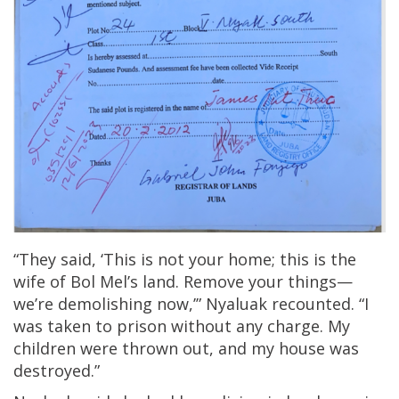
“They said, ‘This is not your home; this is the
wife of Bol Mel’s land. Remove your things—
we’re demolishing now,’” Nyaluak recounted. “I
was taken to prison without any charge. My
children were thrown out, and my house was
destroyed.”