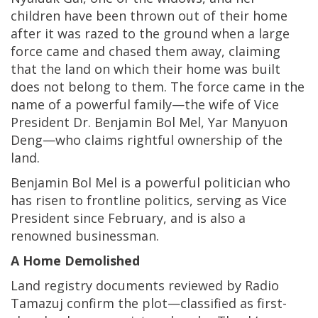
children have been thrown out of their home
after it was razed to the ground when a large
force came and chased them away, claiming
that the land on which their home was built
does not belong to them. The force came in the
name of a powerful family—the wife of Vice
President Dr. Benjamin Bol Mel, Yar Manyuon
Deng—who claims rightful ownership of the
land.
Benjamin Bol Mel is a powerful politician who
has risen to frontline politics, serving as Vice
President since February, and is also a
renowned businessman.
A Home Demolished
Land registry documents reviewed by Radio
Tamazuj confirm the plot—classified as first-