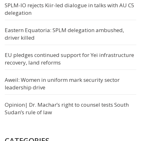
SPLM-IO rejects Kiir-led dialogue in talks with AU C5
delegation
Eastern Equatoria: SPLM delegation ambushed,
driver killed
EU pledges continued support for Yei infrastructure
recovery, land reforms
Aweil: Women in uniform mark security sector
leadership drive
Opinion| Dr. Machar’s right to counsel tests South
Sudan’s rule of law
CATEGORIES