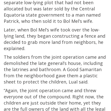
separate low-lying plot that had not been
allocated but was later sold by the Central
Equatoria state government to a man named
Patrick, who then sold it to Bol Mel’s wife.
Later, when Bol Mel’s wife took over the low-
lying land, they began constructing a fence and
decided to grab more land from neighbors, he
explained.
The soldiers from the joint operation came and
demolished the late general’s house, including
the latrines and bathroom. A Good Samaritan
from the neighborhood gave them a plastic
sheet to protect the children, Lual said.
“Again, the joint operation came and threw
everyone out of the compound. Right now, the
children are just outside their home, yet they
are the full owners of the land with all the legal