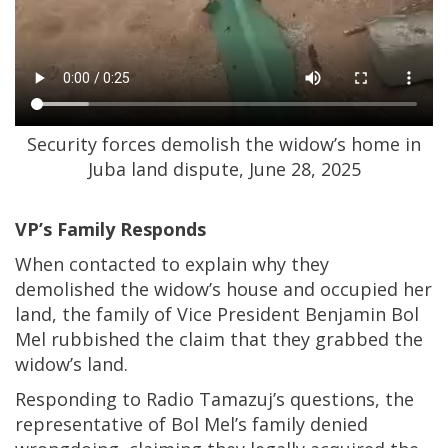
Security forces demolish the widow’s home in
Juba land dispute, June 28, 2025
VP’s Family Responds
When contacted to explain why they
demolished the widow’s house and occupied her
land, the family of Vice President Benjamin Bol
Mel rubbished the claim that they grabbed the
widow’s land.
Responding to Radio Tamazuj’s questions, the
representative of Bol Mel’s family denied