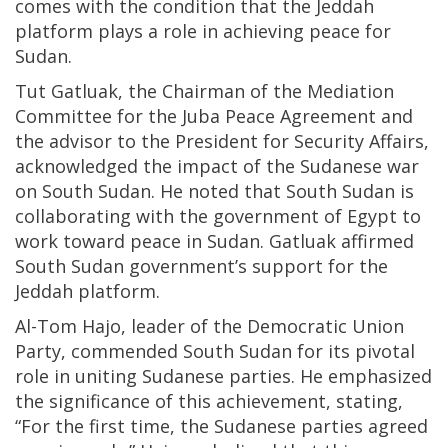
comes with the condition that the Jeddah
platform plays a role in achieving peace for
Sudan.
Tut Gatluak, the Chairman of the Mediation
Committee for the Juba Peace Agreement and
the advisor to the President for Security Affairs,
acknowledged the impact of the Sudanese war
on South Sudan. He noted that South Sudan is
collaborating with the government of Egypt to
work toward peace in Sudan. Gatluak affirmed
South Sudan government’s support for the
Jeddah platform.
Al-Tom Hajo, leader of the Democratic Union
Party, commended South Sudan for its pivotal
role in uniting Sudanese parties. He emphasized
the significance of this achievement, stating,
“For the first time, the Sudanese parties agreed