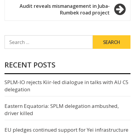
Audit reveals mismanagement in Juba-
Rumbek road project
SEARCH
FOR:
RECENT POSTS
SPLM-IO rejects Kiir-led dialogue in talks with AU C5
delegation
Eastern Equatoria: SPLM delegation ambushed,
driver killed
EU pledges continued support for Yei infrastructure