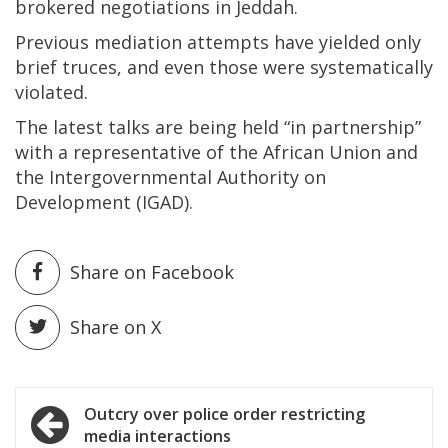
brokered negotiations in Jeddah.
Previous mediation attempts have yielded only
brief truces, and even those were systematically
violated.
The latest talks are being held “in partnership”
with a representative of the African Union and
the Intergovernmental Authority on
Development (IGAD).
Share on Facebook
Share on X
Post
Outcry over police order restricting
media interactions
navigation