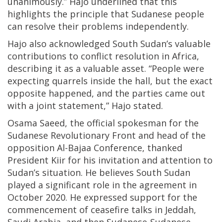
unanimously.” Hajo underlined that this
highlights the principle that Sudanese people
can resolve their problems independently.
Hajo also acknowledged South Sudan’s valuable
contributions to conflict resolution in Africa,
describing it as a valuable asset. “People were
expecting quarrels inside the hall, but the exact
opposite happened, and the parties came out
with a joint statement,” Hajo stated.
Osama Saeed, the official spokesman for the
Sudanese Revolutionary Front and head of the
opposition Al-Bajaa Conference, thanked
President Kiir for his invitation and attention to
Sudan’s situation. He believes South Sudan
played a significant role in the agreement in
October 2020. He expressed support for the
commencement of ceasefire talks in Jeddah,