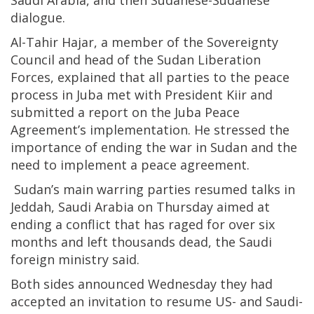
Saudi Arabia, and then Sudanese-Sudanese
dialogue.
Al-Tahir Hajar, a member of the Sovereignty
Council and head of the Sudan Liberation
Forces, explained that all parties to the peace
process in Juba met with President Kiir and
submitted a report on the Juba Peace
Agreement’s implementation. He stressed the
importance of ending the war in Sudan and the
need to implement a peace agreement.
Sudan’s main warring parties resumed talks in
Jeddah, Saudi Arabia on Thursday aimed at
ending a conflict that has raged for over six
months and left thousands dead, the Saudi
foreign ministry said.
Both sides announced Wednesday they had
accepted an invitation to resume US- and Saudi-