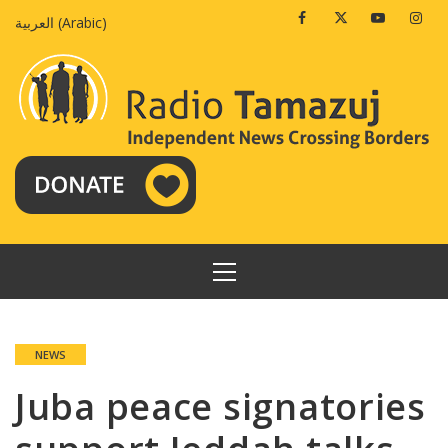
Skip
Facebook
Twitter
Youtube
Insta
العربية
(
Arabic
)
to
content
PRIMARY
MENU
NEWS
Juba peace signatories