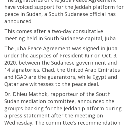
have voiced support for the Jeddah platform for
peace in Sudan, a South Sudanese official has
announced.
This comes after a two-day consultative
meeting held in South Sudanese capital, Juba.
The Juba Peace Agreement was signed in Juba
under the auspices of President Kiir on Oct. 3,
2020, between the Sudanese government and
14 signatories. Chad, the United Arab Emirates
and IGAD are the guarantors, while Egypt and
Qatar are witnesses to the peace deal.
Dr. Dhieu Mathok, rapporteur of the South
Sudan mediation committee, announced the
group’s backing for the Jeddah platform during
a press statement after the meeting on
Wednesday. The committee’s recommendation