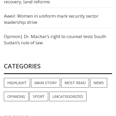
recovery, land reforms
Aweil: Women in uniform mark security sector
leadership drive
Opinion| Dr. Machar’s right to counsel tests South
Sudan’s rule of law
CATEGORIES
HIGHLIGHT
MAIN STORY
MOST READ
NEWS
OPINIONS
SPORT
UNCATEGORIZED