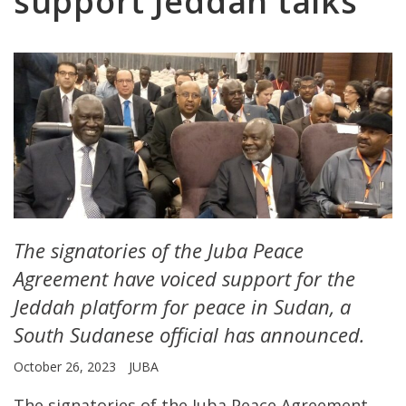
support Jeddah talks
The signatories of the Juba Peace
Agreement have voiced support for the
Jeddah platform for peace in Sudan, a
South Sudanese official has announced.
October 26, 2023
JUBA
The signatories of the Juba Peace Agreement