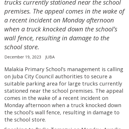
trucks currently stationed near the school
premises. The appeal comes in the wake of
a recent incident on Monday afternoon
when a truck knocked down the school’s
wall fence, resulting in damage to the
school store.
December 19, 2023
JUBA
Malakia Primary School’s management is calling
on Juba City Council authorities to secure a
suitable parking area for large trucks currently
stationed near the school premises. The appeal
comes in the wake of a recent incident on
Monday afternoon when a truck knocked down
the school’s wall fence, resulting in damage to
the school store.