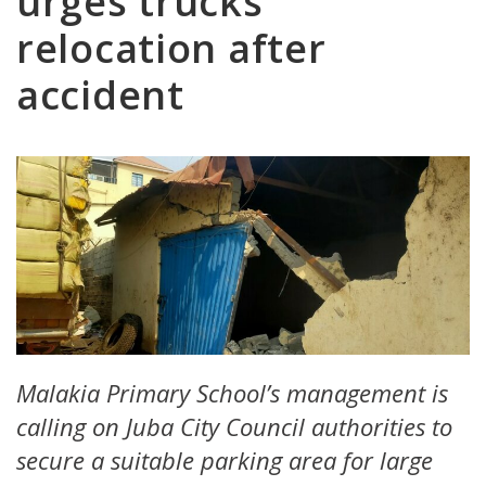
urges trucks
relocation after
accident
Malakia Primary School’s management is
calling on Juba City Council authorities to
secure a suitable parking area for large