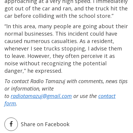
approaching at a very high speed. I immediately
got out of the car and ran, and the truck hit the
car before colliding with the school store.”
“In this area, many people are going about their
normal businesses. This incident could have
caused numerous casualties. As a resident,
whenever I see trucks stopping, I advise them
to leave. However, they often perceive it as
noise without recognizing the potential
danger,” he expressed.
To contact Radio Tamazuj with comments, news tips
or information, write
to
radiotamazuj@gmail.com
or use the
contact
form
.
Share on Facebook