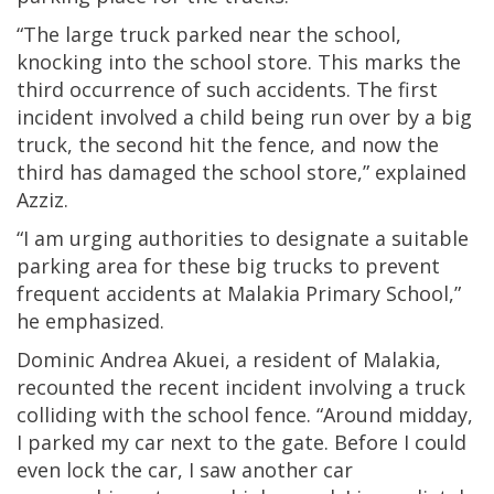
“The large truck parked near the school,
knocking into the school store. This marks the
third occurrence of such accidents. The first
incident involved a child being run over by a big
truck, the second hit the fence, and now the
third has damaged the school store,” explained
Azziz.
“I am urging authorities to designate a suitable
parking area for these big trucks to prevent
frequent accidents at Malakia Primary School,”
he emphasized.
Dominic Andrea Akuei, a resident of Malakia,
recounted the recent incident involving a truck
colliding with the school fence. “Around midday,
I parked my car next to the gate. Before I could
even lock the car, I saw another car