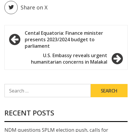
Share on X
Post
Cental Equatoria: Finance minister
presents 2023/2024 budget to
navigation
parliament
U.S. Embassy reveals urgent
humanitarian concerns in Malakal
SEARCH
FOR:
RECENT POSTS
NDM questions SPLM election push, calls for