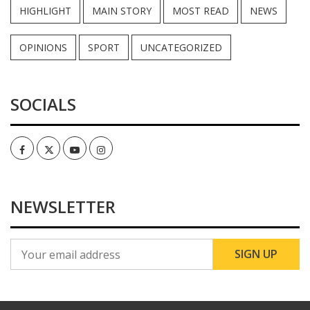
HIGHLIGHT
MAIN STORY
MOST READ
NEWS
OPINIONS
SPORT
UNCATEGORIZED
SOCIALS
Facebook
Twitter
Youtube
Instagram
NEWSLETTER