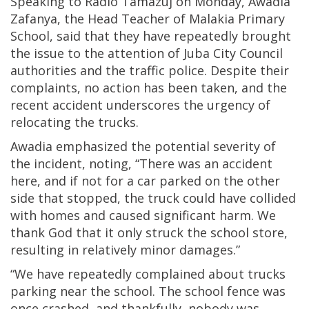
Speaking to Radio Tamazuj on Monday, Awadia
Zafanya, the Head Teacher of Malakia Primary
School, said that they have repeatedly brought
the issue to the attention of Juba City Council
authorities and the traffic police. Despite their
complaints, no action has been taken, and the
recent accident underscores the urgency of
relocating the trucks.
Awadia emphasized the potential severity of
the incident, noting, “There was an accident
here, and if not for a car parked on the other
side that stopped, the truck could have collided
with homes and caused significant harm. We
thank God that it only struck the school store,
resulting in relatively minor damages.”
“We have repeatedly complained about trucks
parking near the school. The school fence was
once crashed, and thankfully, nobody was