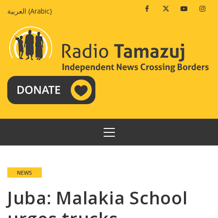
Skip
Facebook
Twitter
Youtube
Insta
العربية
(
Arabic
)
to
content
PRIMARY
MENU
NEWS
Juba: Malakia School