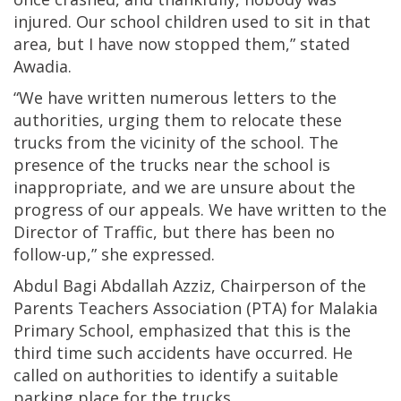
injured. Our school children used to sit in that
area, but I have now stopped them,” stated
Awadia.
“We have written numerous letters to the
authorities, urging them to relocate these
trucks from the vicinity of the school. The
presence of the trucks near the school is
inappropriate, and we are unsure about the
progress of our appeals. We have written to the
Director of Traffic, but there has been no
follow-up,” she expressed.
Abdul Bagi Abdallah Azziz, Chairperson of the
Parents Teachers Association (PTA) for Malakia
Primary School, emphasized that this is the
third time such accidents have occurred. He
called on authorities to identify a suitable
parking place for the trucks.