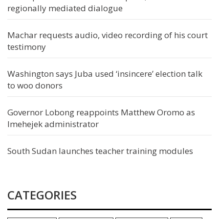
regionally mediated dialogue
Machar requests audio, video recording of his court
testimony
Washington says Juba used ‘insincere’ election talk
to woo donors
Governor Lobong reappoints Matthew Oromo as
Imehejek administrator
South Sudan launches teacher training modules
CATEGORIES