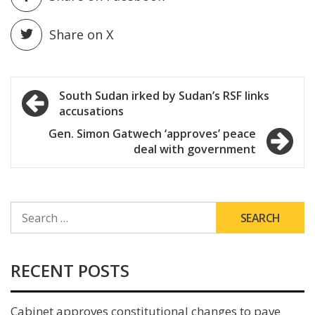
Share on X
Post
South Sudan irked by Sudan’s RSF links
accusations
navigation
Gen. Simon Gatwech ‘approves’ peace
deal with government
SEARCH
FOR:
RECENT POSTS
Cabinet approves constitutional changes to pave