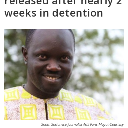
released after nearly 2
weeks in detention
South Sudanese Journalist Adil Faris Mayat-Courtesy