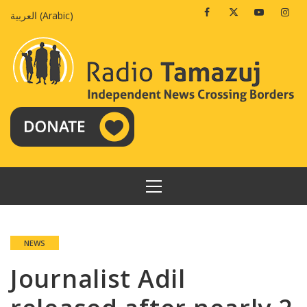
Skip
Facebook
Twitter
Youtube
Insta
العربية
(
Arabic
)
to
content
PRIMARY
MENU
NEWS
Journalist Adil