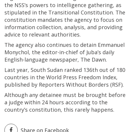
the NSS’s powers to intelligence gathering, as
stipulated in the Transitional Constitution. The
constitution mandates the agency to focus on
information collection, analysis, and providing
advice to relevant authorities.
The agency also continues to detain Emmanuel
Monychol, the editor-in-chief of Juba’s daily
English-language newspaper, The Dawn.
Last year, South Sudan ranked 136th out of 180
countries in the World Press Freedom Index,
published by Reporters Without Borders (RSF).
Although any detainee must be brought before
a judge within 24 hours according to the
country’s constitution, this rarely happens.
Share on Facebook