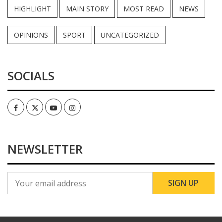
HIGHLIGHT
MAIN STORY
MOST READ
NEWS
OPINIONS
SPORT
UNCATEGORIZED
SOCIALS
Facebook
Twitter
Youtube
Instagram
NEWSLETTER