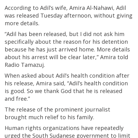
According to Adil’s wife, Amira Al-Nahawi, Adil
was released Tuesday afternoon, without giving
more details.
“Adil has been released, but I did not ask him
specifically about the reason for his detention
because he has just arrived home. More details
about his arrest will be clear later,” Amira told
Radio Tamazuj.
When asked about Adil’s health condition after
his release, Amira said, “Adil’s health condition
is good. So we thank God that he is released
and free.”
The release of the prominent journalist
brought much relief to his family.
Human rights organizations have repeatedly
urged the South Sudanese government to limit