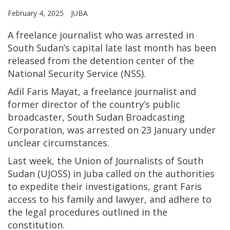
February 4, 2025
JUBA
A freelance journalist who was arrested in
South Sudan’s capital late last month has been
released from the detention center of the
National Security Service (NSS).
Adil Faris Mayat, a freelance journalist and
former director of the country’s public
broadcaster, South Sudan Broadcasting
Corporation, was arrested on 23 January under
unclear circumstances.
Last week, the Union of Journalists of South
Sudan (UJOSS) in Juba called on the authorities
to expedite their investigations, grant Faris
access to his family and lawyer, and adhere to
the legal procedures outlined in the
constitution.