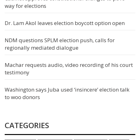
way for elections
Dr. Lam Akol leaves election boycott option open
NDM questions SPLM election push, calls for
regionally mediated dialogue
Machar requests audio, video recording of his court
testimony
Washington says Juba used ‘insincere’ election talk
to woo donors
CATEGORIES