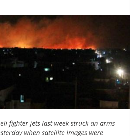
li fighter jets last week struck an arms
sterday when satellite images were