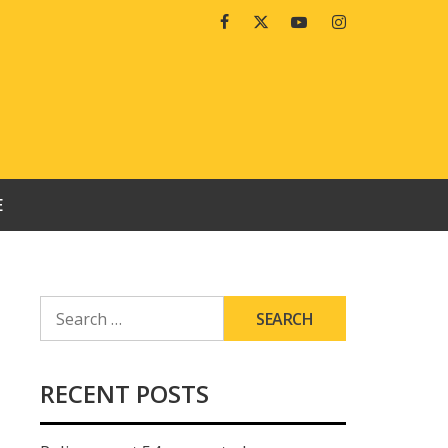
Facebook
Twitter
Youtube
Instagram
E
SEARCH
FOR:
RECENT POSTS