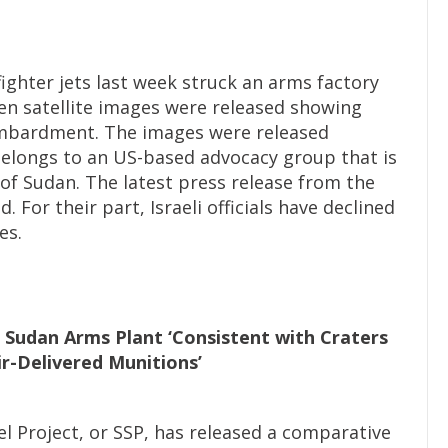
fighter jets last week struck an arms factory
n satellite images were released showing
bombardment. The images were released
 belongs to an US-based advocacy group that is
of Sudan. The latest press release from the
For their part, Israeli officials have declined
es.
t Sudan Arms Plant ‘Consistent with Craters
r-Delivered Munitions’
 Project, or SSP, has released a comparative