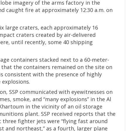
Globe imagery of the arms factory in the
 caught fire at approximately 12:30 a.m. on
ix large craters, each approximately 16
mpact craters created by air-delivered
ere, until recently, some 40 shipping
age containers stacked next to a 60-meter-
 that the containers remained on the site on
is consistent with the presence of highly
e explosions.
tion, SSP communicated with eyewitnesses on
mes, smoke, and “many explosions” in the Al
artoum in the vicinity of an oil storage
mmunitions plant. SSP received reports that the
t three fighter jets were “flying fast around
 and northeast,” as a fourth, larger plane