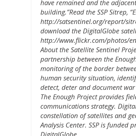
have remained and the adjacent 
building.”Read the SSP Sitrep, “
http://satsentinel.org/report/si
download the DigitalGlobe satell
http://www.flickr.com/photos/
About the Satellite Sentinel Proje
partnership between the Enough 
monitoring of the border betwe
human security situation, identif
detect, deter and document war
The Enough Project provides fiel
communications strategy. Digita
constellation of satellites and g
Analysis Center. SSP is funded 
DigitalGlobe