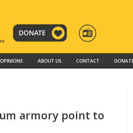
RADIO
TAMAZUJ
OPINIONS
ABOUT US
CONTACT
DONAT
um armory point to