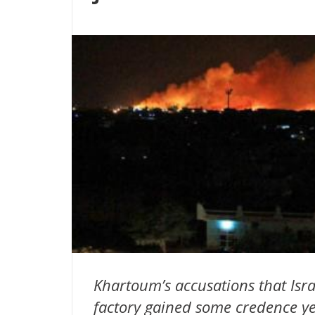
Khartoum’s accusations that Israe
factory gained some credence ye