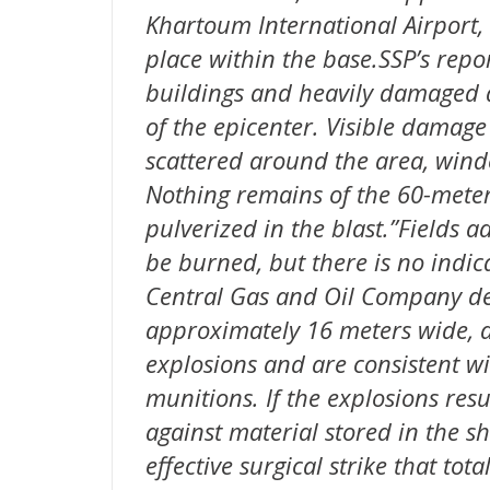
Khartoum International Airport,
place within the base.SSP’s repo
buildings and heavily damaged at
of the epicenter. Visible damage
scattered around the area, win
Nothing remains of the 60-meter
pulverized in the blast.”Fields a
be burned, but there is no indic
Central Gas and Oil Company dep
approximately 16 meters wide, ar
explosions and are consistent wi
munitions. If the explosions resu
against material stored in the s
effective surgical strike that to