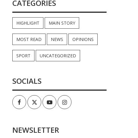
CATEGORIES
HIGHLIGHT
MAIN STORY
MOST READ
NEWS
OPINIONS
SPORT
UNCATEGORIZED
SOCIALS
Facebook
Twitter
Youtube
Instagram
NEWSLETTER