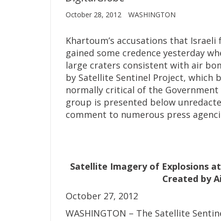
October 28, 2012
WASHINGTON
Khartoum’s accusations that Israeli 
gained some credence yesterday whe
large craters consistent with air 
by Satellite Sentinel Project, which
normally critical of the Government 
group is presented below unredacted. 
comment to numerous press agenci
Satellite Imagery of Explosions a
Created by Ai
October 27, 2012
WASHINGTON – The Satellite Sentinel