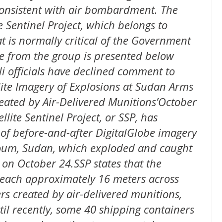
consistent with air bombardment. The
e Sentinel Project, which belongs to
 is normally critical of the Government
se from the group is presented below
li officials have declined comment to
ite Imagery of Explosions at Sudan Arms
reated by Air-Delivered Munitions’October
ite Sentinel Project, or SSP, has
 of before-and-after DigitalGlobe imagery
rtoum, Sudan, which exploded and caught
 on October 24.SSP states that the
, each approximately 16 meters across
rs created by air-delivered munitions,
til recently, some 40 shipping containers