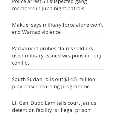
Police arrest 54 suspected gang
members in Juba night patrols
Makuei says military force alone won’t
end Warrap violence
Parliament probes claims soldiers
used military-issued weapons in Tonj
conflict
South Sudan rolls out $14.5 million
play-based learning programme
Lt. Gen. Duop Lam tells court Jamus
detention facility is ‘illegal prison’