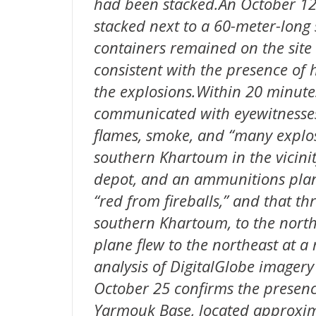
had been stacked.An October 12
stacked next to a 60-meter-long
containers remained on the site 
consistent with the presence of h
the explosions.Within 20 minutes
communicated with eyewitnesses
flames, smoke, and “many explos
southern Khartoum in the vicinity 
depot, and an ammunitions plant
“red from fireballs,” and that thr
southern Khartoum, to the northw
plane flew to the northeast at a
analysis of DigitalGlobe imager
October 25 confirms the presenc
Yarmouk Base, located approxima