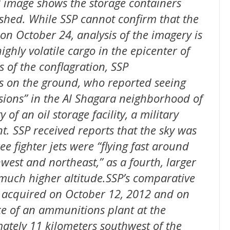
 image shows the storage containers
 shed. While SSP cannot confirm that the
on October 24, analysis of the imagery is
ighly volatile cargo in the epicenter of
 of the conflagration, SSP
 on the ground, who reported seeing
ions” in the Al Shagara neighborhood of
of an oil storage facility, a military
. SSP received reports that the sky was
ee fighter jets were “flying fast around
est and northeast,” as a fourth, larger
 much higher altitude.SSP’s comparative
y acquired on October 12, 2012 and on
e of an ammunitions plant at the
tely 11 kilometers southwest of the