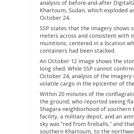
analysis of before-and-after Digital
Khartoum, Sudan, which exploded and
October 24.
SSP states that the imagery shows s
meters across and consistent with i
munitions, centered in a location wh
containers had been stacked.
An October 12 image shows the stor
long shed. While SSP cannot confirm
October 24, analysis of the imagery 
volatile cargo in the epicenter of th
Within 20 minutes of the conflagra
the ground, who reported seeing fla
Shagara neighborhood of southern Kh
facility, a military depot, and an a
sky was “red from fireballs,” and tha
southern Khartoum, to the northwest