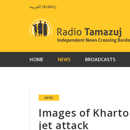
Skip
العربية
(
Arabic
)
to
content
HOME
NEWS
BROADCASTS
NEWS
Images of Kharto
jet attack