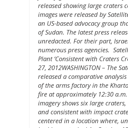
released showing large craters 
images were released by Satellit
an US-based advocacy group that
of Sudan. The latest press relea
unredacted. For their part, Israe
numerous press agencies. Satell
Plant ‘Consistent with Craters C
27, 2012WASHINGTON – The Satell
released a comparative analysis
of the arms factory in the Kha
fire at approximately 12:30 a.m.
imagery shows six large craters
and consistent with impact crate
centered in a location where, un