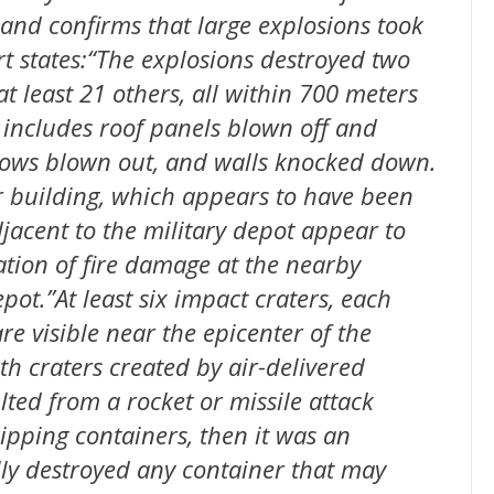
 and confirms that large explosions took
rt states:“The explosions destroyed two
 least 21 others, all within 700 meters
 includes roof panels blown off and
dows blown out, and walls knocked down.
 building, which appears to have been
djacent to the military depot appear to
ation of fire damage at the nearby
ot.”At least six impact craters, each
e visible near the epicenter of the
th craters created by air-delivered
lted from a rocket or missile attack
hipping containers, then it was an
tally destroyed any container that may