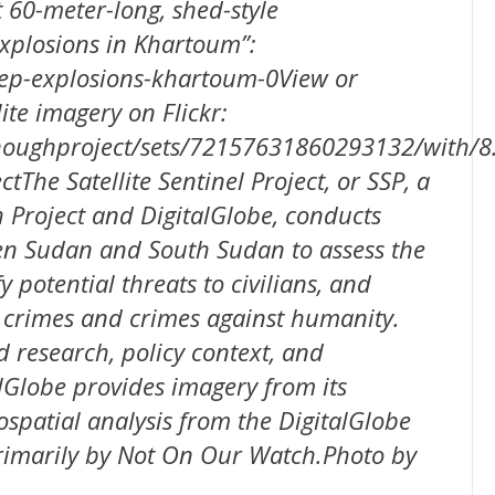
60-meter-long, shed-style
Explosions in Khartoum”:
trep-explosions-khartoum-0View or
ite imagery on Flickr:
enoughproject/sets/72157631860293132/with/
ctThe Satellite Sentinel Project, or SSP, a
Project and DigitalGlobe, conducts
en Sudan and South Sudan to assess the
y potential threats to civilians, and
 crimes and crimes against humanity.
d research, policy context, and
lGlobe provides imagery from its
eospatial analysis from the DigitalGlobe
primarily by Not On Our Watch.Photo by