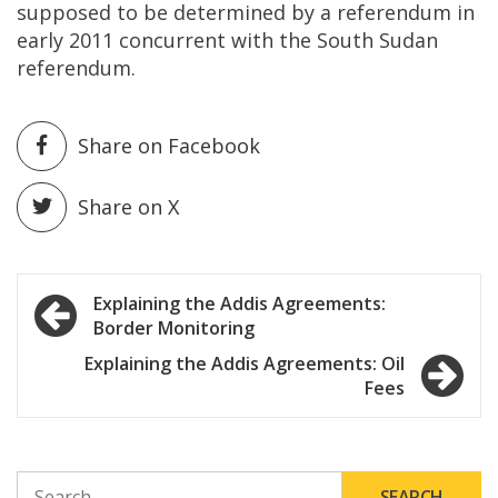
supposed to be determined by a referendum in
early 2011 concurrent with the South Sudan
referendum.
Share on Facebook
Share on X
Post
Explaining the Addis Agreements:
Border Monitoring
navigation
Explaining the Addis Agreements: Oil
Fees
SEARCH