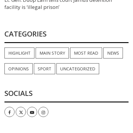
facility is ‘illegal prison’
CATEGORIES
HIGHLIGHT
MAIN STORY
MOST READ
NEWS
OPINIONS
SPORT
UNCATEGORIZED
SOCIALS
Facebook
Twitter
Youtube
Instagram