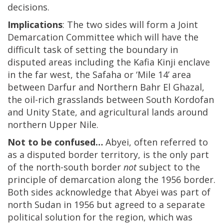
decisions.
Implications
: The two sides will form a Joint
Demarcation Committee which will have the
difficult task of setting the boundary in
disputed areas including the Kafia Kinji enclave
in the far west, the Safaha or ‘Mile 14’ area
between Darfur and Northern Bahr El Ghazal,
the oil-rich grasslands between South Kordofan
and Unity State, and agricultural lands around
northern Upper Nile.
Not to be confused…
Abyei, often referred to
as a disputed border territory, is the only part
of the north-south border
not
subject to the
principle of demarcation along the 1956 border.
Both sides acknowledge that Abyei was part of
north Sudan in 1956 but agreed to a separate
political solution for the region, which was