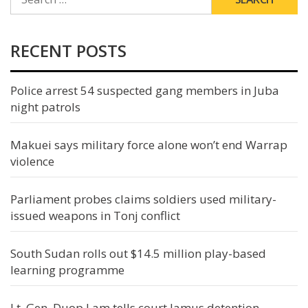
FOR:
RECENT POSTS
Police arrest 54 suspected gang members in Juba
night patrols
Makuei says military force alone won’t end Warrap
violence
Parliament probes claims soldiers used military-
issued weapons in Tonj conflict
South Sudan rolls out $14.5 million play-based
learning programme
Lt. Gen. Duop Lam tells court Jamus detention