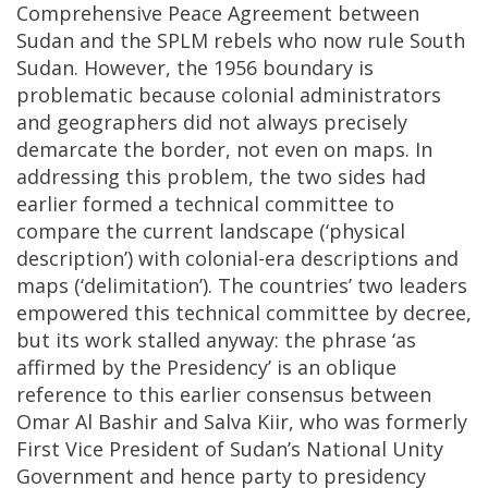
Comprehensive Peace Agreement between
Sudan and the SPLM rebels who now rule South
Sudan. However, the 1956 boundary is
problematic because colonial administrators
and geographers did not always precisely
demarcate the border, not even on maps. In
addressing this problem, the two sides had
earlier formed a technical committee to
compare the current landscape (‘physical
description’) with colonial-era descriptions and
maps (‘delimitation’). The countries’ two leaders
empowered this technical committee by decree,
but its work stalled anyway: the phrase ‘as
affirmed by the Presidency’ is an oblique
reference to this earlier consensus between
Omar Al Bashir and Salva Kiir, who was formerly
First Vice President of Sudan’s National Unity
Government and hence party to presidency