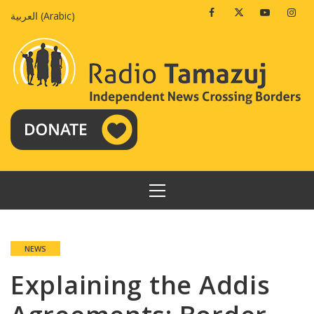
Skip
Facebook
Twitter
Youtube
Insta
العربية
(
Arabic
)
to
content
PRIMARY
MENU
NEWS
Explaining the Addis