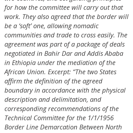
for how the committee will carry out that
work. They also agreed that the border will
be a ‘soft’ one, allowing nomadic
communities and trade to cross easily. The
agreement was part of a package of deals
negotiated in Bahir Dar and Addis Ababa
in Ethiopia under the mediation of the
African Union. Excerpt: “The two States
affirm the definition of the agreed
boundary in accordance with the physical
description and delimitation, and
corresponding recommendations of the
Technical Committee for the 1/1/1956
Border Line Demarcation Between North