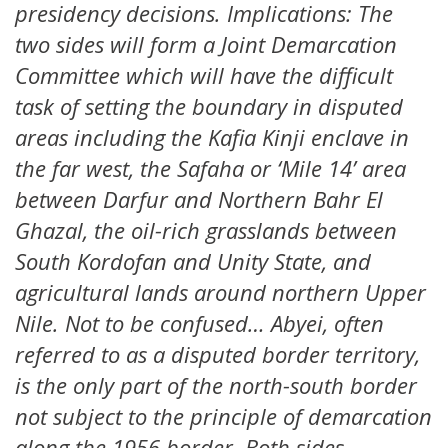
presidency decisions. Implications: The
two sides will form a Joint Demarcation
Committee which will have the difficult
task of setting the boundary in disputed
areas including the Kafia Kinji enclave in
the far west, the Safaha or ‘Mile 14’ area
between Darfur and Northern Bahr El
Ghazal, the oil-rich grasslands between
South Kordofan and Unity State, and
agricultural lands around northern Upper
Nile. Not to be confused… Abyei, often
referred to as a disputed border territory,
is the only part of the north-south border
not subject to the principle of demarcation
along the 1956 border. Both sides