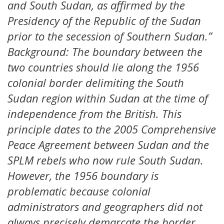
and South Sudan, as affirmed by the
Presidency of the Republic of the Sudan
prior to the secession of Southern Sudan.”
Background: The boundary between the
two countries should lie along the 1956
colonial border delimiting the South
Sudan region within Sudan at the time of
independence from the British. This
principle dates to the 2005 Comprehensive
Peace Agreement between Sudan and the
SPLM rebels who now rule South Sudan.
However, the 1956 boundary is
problematic because colonial
administrators and geographers did not
always precisely demarcate the border,