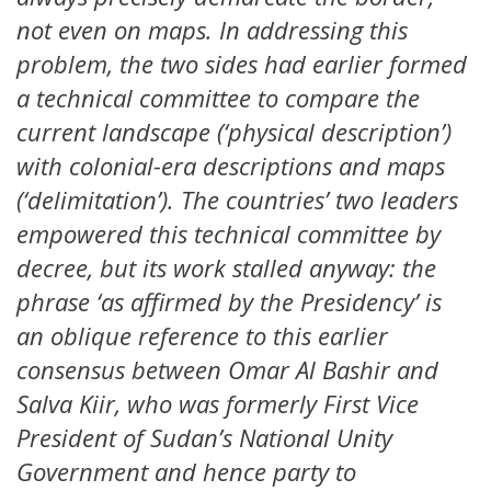
not even on maps. In addressing this
problem, the two sides had earlier formed
a technical committee to compare the
current landscape (‘physical description’)
with colonial-era descriptions and maps
(‘delimitation’). The countries’ two leaders
empowered this technical committee by
decree, but its work stalled anyway: the
phrase ‘as affirmed by the Presidency’ is
an oblique reference to this earlier
consensus between Omar Al Bashir and
Salva Kiir, who was formerly First Vice
President of Sudan’s National Unity
Government and hence party to