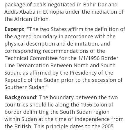
package of deals negotiated in Bahir Dar and
Addis Ababa in Ethiopia under the mediation of
the African Union.
Excerpt
: “The two States affirm the definition of
the agreed boundary in accordance with the
physical description and delimitation, and
corresponding recommendations of the
Technical Committee for the 1/1/1956 Border
Line Demarcation Between North and South
Sudan, as affirmed by the Presidency of the
Republic of the Sudan prior to the secession of
Southern Sudan.”
Background
: The boundary between the two
countries should lie along the 1956 colonial
border delimiting the South Sudan region
within Sudan at the time of independence from
the British. This principle dates to the 2005