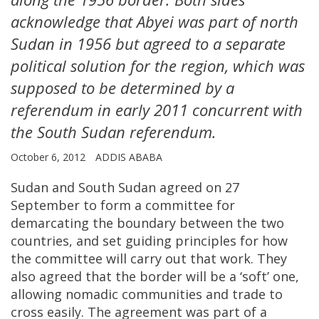
acknowledge that Abyei was part of north
Sudan in 1956 but agreed to a separate
political solution for the region, which was
supposed to be determined by a
referendum in early 2011 concurrent with
the South Sudan referendum.
October 6, 2012
ADDIS ABABA
Sudan and South Sudan agreed on 27
September to form a committee for
demarcating the boundary between the two
countries, and set guiding principles for how
the committee will carry out that work. They
also agreed that the border will be a ‘soft’ one,
allowing nomadic communities and trade to
cross easily. The agreement was part of a