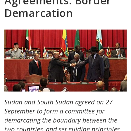
Agreements: Border
Demarcation
Sudan and South Sudan agreed on 27
September to form a committee for
demarcating the boundary between the
two countries, and set guiding principles