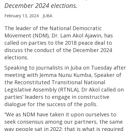
December 2024 elections.
February 13, 2024
JUBA
The leader of the National Democratic
Movement (NDM), Dr. Lam Akol Ajawin, has
called on parties to the 2018 peace deal to
discuss the conduct of the December 2024
elections.
Speaking to journalists in Juba on Tuesday after
meeting with Jemma Nunu Kumba, Speaker of
the Reconstituted Transitional National
Legislative Assembly (RTNLA), Dr Akol called on
parties’ leaders to engage in constructive
dialogue for the success of the polls.
“We as NDM have taken it upon ourselves to
seek consensus among our partners, the same
way people sat in 2022; that is what is required