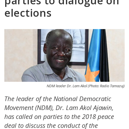
parties to dialogue on
elections
NDM leader Dr. Lam Akol (Photo: Radio Tamazuj)
The leader of the National Democratic
Movement (NDM), Dr. Lam Akol Ajawin,
has called on parties to the 2018 peace
deal to discuss the conduct of the