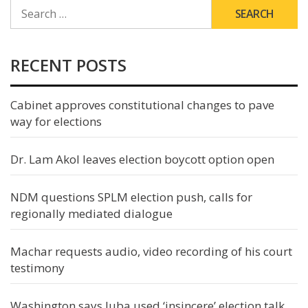
SEARCH
FOR:
RECENT POSTS
Cabinet approves constitutional changes to pave
way for elections
Dr. Lam Akol leaves election boycott option open
NDM questions SPLM election push, calls for
regionally mediated dialogue
Machar requests audio, video recording of his court
testimony
Washington says Juba used ‘insincere’ election talk