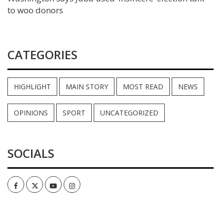
to woo donors
CATEGORIES
HIGHLIGHT
MAIN STORY
MOST READ
NEWS
OPINIONS
SPORT
UNCATEGORIZED
SOCIALS
Facebook
Twitter
Youtube
Instagram