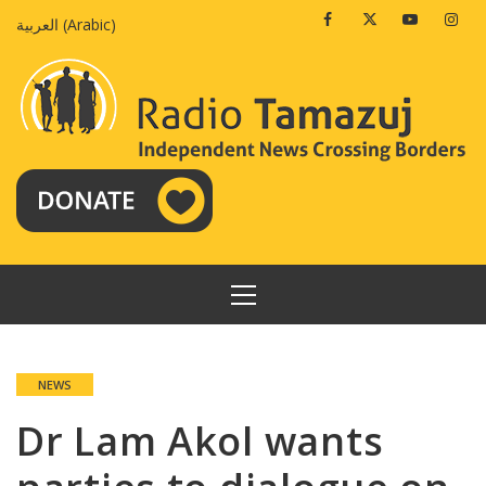
Skip
Facebook
Twitter
Youtube
Insta
العربية
(
Arabic
)
to
content
PRIMARY
MENU
NEWS
Dr Lam Akol wants