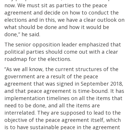
now. We must sit as parties to the peace
agreement and decide on how to conduct the
elections and in this, we have a clear outlook on
what should be done and how it would be
done,” he said.
The senior opposition leader emphasized that
political parties should come out with a clear
roadmap for the elections.
“As we all know, the current structures of the
government are a result of the peace
agreement that was signed in September 2018,
and that peace agreement is time-bound. It has
implementation timelines on all the items that
need to be done, and all the items are
interrelated. They are supposed to lead to the
objective of the peace agreement itself, which
is to have sustainable peace in the agreement