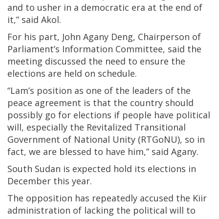
and to usher in a democratic era at the end of
it,” said Akol.
For his part, John Agany Deng, Chairperson of
Parliament’s Information Committee, said the
meeting discussed the need to ensure the
elections are held on schedule.
“Lam’s position as one of the leaders of the
peace agreement is that the country should
possibly go for elections if people have political
will, especially the Revitalized Transitional
Government of National Unity (RTGoNU), so in
fact, we are blessed to have him,” said Agany.
South Sudan is expected hold its elections in
December this year.
The opposition has repeatedly accused the Kiir
administration of lacking the political will to