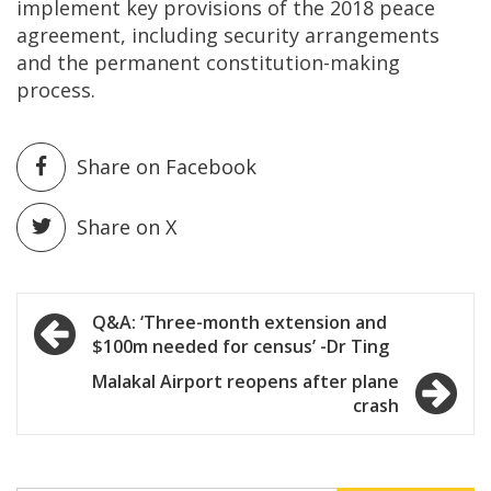
implement key provisions of the 2018 peace
agreement, including security arrangements
and the permanent constitution-making
process.
Share on Facebook
Share on X
Post
Q&A: ‘Three-month extension and
$100m needed for census’ -Dr Ting
navigation
Malakal Airport reopens after plane
crash