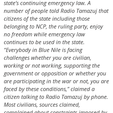
state’s continuing emergency law. A
number of people told Radio Tamazuj that
citizens of the state including those
belonging to NCP, the ruling party, enjoy
no freedom while emergency law
continues to be used in the state.
“Everybody in Blue Nile is facing
challenges whether you are civilian,
working or not working, supporting the
government or opposition or whether you
are participating in the war or not, you are
faced by these conditions,” claimed a
citizen talking to Radio Tamazuj by phone.
Most civilians, sources claimed,
complained about constraints imposed by