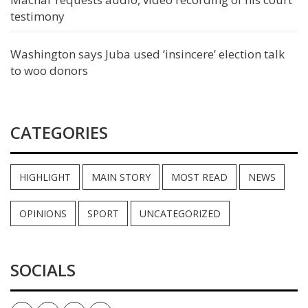
testimony
Washington says Juba used ‘insincere’ election talk
to woo donors
CATEGORIES
HIGHLIGHT
MAIN STORY
MOST READ
NEWS
OPINIONS
SPORT
UNCATEGORIZED
SOCIALS