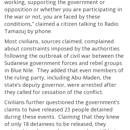
working, supporting the government or
opposition or whether you are participating in
the war or not, you are faced by these
conditions,” claimed a citizen talking to Radio
Tamazuj by phone.
Most civilians, sources claimed, complained
about constraints imposed by the authorities
following the outbreak of civil war between the
Sudanese government forces and rebel groups
in Blue Nile. They added that even members of
the ruling party, including Abu-Maden, the
state’s deputy governor, were arrested after
they called for cessation of the conflict.
Civilians further questioned the government’s
claims to have released 23 people detained
during these events. Claiming that they knew
of only 18 detainees to be released, they