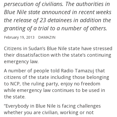
persecution of civilians. The authorities in
Blue Nile state announced in recent weeks
the release of 23 detainees in addition the
granting of a trial to a number of others.
February 19, 2013
DAMAZIN
Citizens in Sudan’s Blue Nile state have stressed
their dissatisfaction with the state’s continuing
emergency law.
A number of people told Radio Tamazuj that
citizens of the state including those belonging
to NCP, the ruling party, enjoy no freedom
while emergency law continues to be used in
the state.
“Everybody in Blue Nile is facing challenges
whether you are civilian, working or not