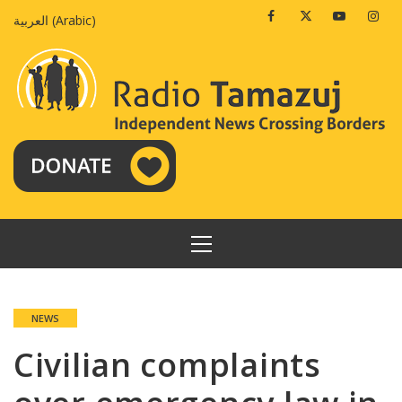
Skip
Facebook
Twitter
Youtube
Insta
العربية
(
Arabic
)
to
content
PRIMARY
MENU
NEWS
Civilian complaints