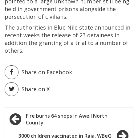
pointed to a large unknown number still being
held in government prisons alongside the
persecution of civilians.
The authorities in Blue Nile state announced in
recent weeks the release of 23 detainees in
addition the granting of a trial to a number of
others.
Share on Facebook
Share on X
Post
Fire burns 64 shops in Aweil North
County
navigation
3000 children vaccinated in Raja, WBeG