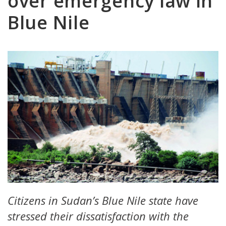
over emergency law in
Blue Nile
Citizens in Sudan’s Blue Nile state have
stressed their dissatisfaction with the