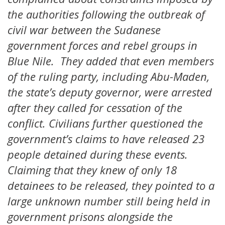
the authorities following the outbreak of
civil war between the Sudanese
government forces and rebel groups in
Blue Nile. They added that even members
of the ruling party, including Abu-Maden,
the state’s deputy governor, were arrested
after they called for cessation of the
conflict. Civilians further questioned the
government’s claims to have released 23
people detained during these events.
Claiming that they knew of only 18
detainees to be released, they pointed to a
large unknown number still being held in
government prisons alongside the