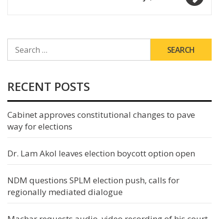
SEARCH
FOR:
RECENT POSTS
Cabinet approves constitutional changes to pave
way for elections
Dr. Lam Akol leaves election boycott option open
NDM questions SPLM election push, calls for
regionally mediated dialogue
Machar requests audio, video recording of his court