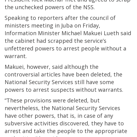
the unchecked powers of the NSS.
Speaking to reporters after the council of
ministers meeting in Juba on Friday,
Information Minister Michael Makuei Lueth said
the cabinet had scrapped the service’s
unfettered powers to arrest people without a
warrant.
Makuei, however, said although the
controversial articles have been deleted, the
National Security Services still have some
powers to arrest suspects without warrants.
“These provisions were deleted, but
nevertheless, the National Security Services
have other powers, that is, in case of any
subversive activities discovered, they have to
arrest and take the people to the appropriate