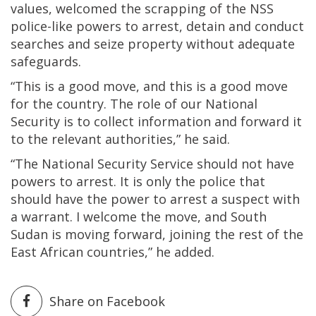
values, welcomed the scrapping of the NSS
police-like powers to arrest, detain and conduct
searches and seize property without adequate
safeguards.
“This is a good move, and this is a good move
for the country. The role of our National
Security is to collect information and forward it
to the relevant authorities,” he said.
“The National Security Service should not have
powers to arrest. It is only the police that
should have the power to arrest a suspect with
a warrant. I welcome the move, and South
Sudan is moving forward, joining the rest of the
East African countries,” he added.
Share on Facebook