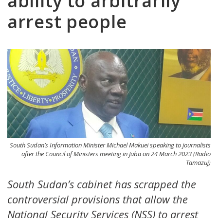
ability to arbitrarily
arrest people
South Sudan’s Information Minister Michael Makuei speaking to journalists
after the Council of Ministers meeting in Juba on 24 March 2023 (Radio
Tamazuj)
South Sudan’s cabinet has scrapped the
controversial provisions that allow the
National Security Services (NSS) to arrest