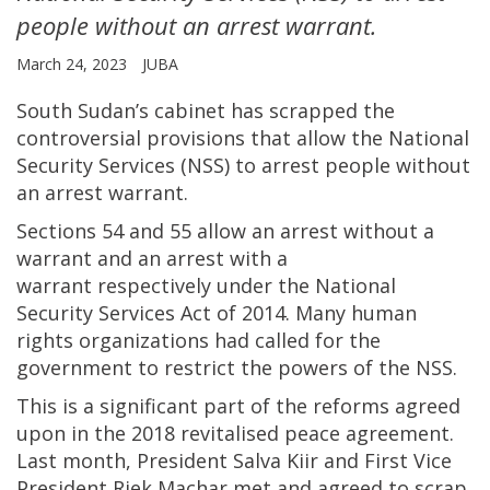
people without an arrest warrant.
March 24, 2023
JUBA
South Sudan’s cabinet has scrapped the
controversial provisions that allow the National
Security Services (NSS) to arrest people without
an arrest warrant.
Sections 54 and 55 allow an arrest without a
warrant and an arrest with a
warrant respectively under the National
Security Services Act of 2014. Many human
rights organizations had called for the
government to restrict the powers of the NSS.
This is a significant part of the reforms agreed
upon in the 2018 revitalised peace agreement.
Last month, President Salva Kiir and First Vice
President Riek Machar met and agreed to scrap