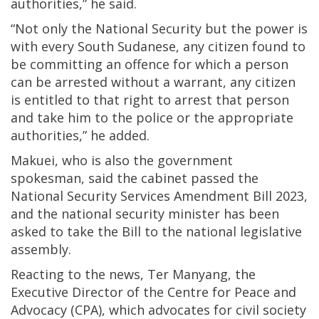
authorities,” he said.
“Not only the National Security but the power is
with every South Sudanese, any citizen found to
be committing an offence for which a person
can be arrested without a warrant, any citizen
is entitled to that right to arrest that person
and take him to the police or the appropriate
authorities,” he added.
Makuei, who is also the government
spokesman, said the cabinet passed the
National Security Services Amendment Bill 2023,
and the national security minister has been
asked to take the Bill to the national legislative
assembly.
Reacting to the news, Ter Manyang, the
Executive Director of the Centre for Peace and
Advocacy (CPA), which advocates for civil society