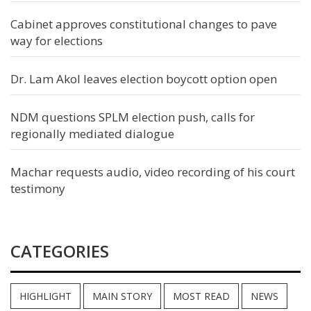
Cabinet approves constitutional changes to pave
way for elections
Dr. Lam Akol leaves election boycott option open
NDM questions SPLM election push, calls for
regionally mediated dialogue
Machar requests audio, video recording of his court
testimony
CATEGORIES
HIGHLIGHT
MAIN STORY
MOST READ
NEWS