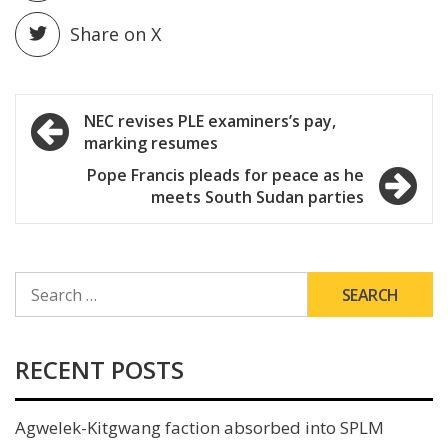
Share on X
Post
NEC revises PLE examiners’s pay,
marking resumes
navigation
Pope Francis pleads for peace as he
meets South Sudan parties
SEARCH
FOR:
RECENT POSTS
Agwelek-Kitgwang faction absorbed into SPLM