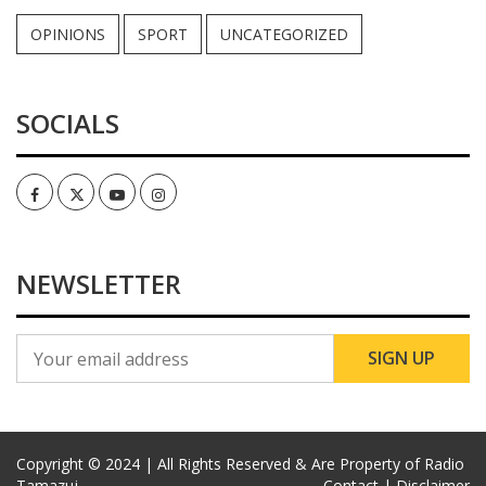
OPINIONS
SPORT
UNCATEGORIZED
SOCIALS
Facebook
Twitter
Youtube
Instagram
NEWSLETTER
Copyright © 2024 | All Rights Reserved & Are Property of Radio
Tamazuj
Contact |
Disclaimer