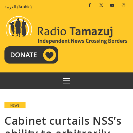
Skip
Facebook
Twitter
Youtube
Insta
العربية
(
Arabic
)
to
content
PRIMARY
MENU
NEWS
Cabinet curtails NSS’s