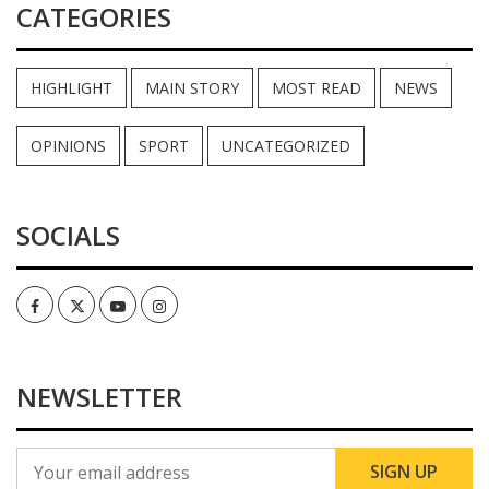
CATEGORIES
HIGHLIGHT
MAIN STORY
MOST READ
NEWS
OPINIONS
SPORT
UNCATEGORIZED
SOCIALS
Facebook
Twitter
Youtube
Instagram
NEWSLETTER