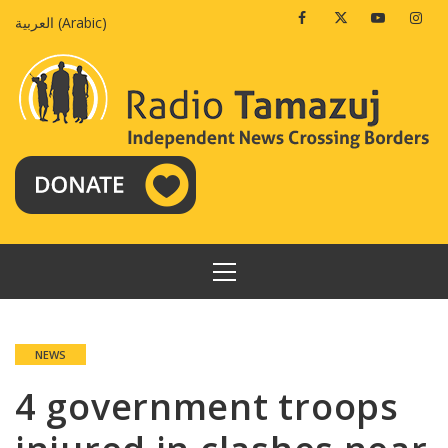
Skip
Facebook
Twitter
Youtube
Insta
العربية
(
Arabic
)
to
content
PRIMARY
MENU
NEWS
4 government troops