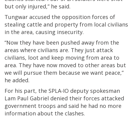
but only injured,” he said.
Tungwar accused the opposition forces of
stealing cattle and property from local civilians
in the area, causing insecurity.
“Now they have been pushed away from the
areas where civilians are. They just attack
civilians, loot and keep moving from area to
area. They have now moved to other areas but
we will pursue them because we want peace,”
he added.
For his part, the SPLA-IO deputy spokesman
Lam Paul Gabriel denied their forces attacked
government troops and said he had no more
information about the clashes.