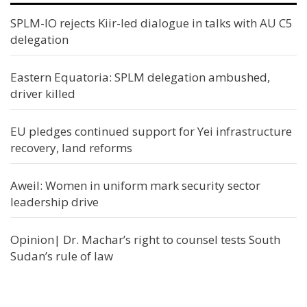
SPLM-IO rejects Kiir-led dialogue in talks with AU C5
delegation
Eastern Equatoria: SPLM delegation ambushed,
driver killed
EU pledges continued support for Yei infrastructure
recovery, land reforms
Aweil: Women in uniform mark security sector
leadership drive
Opinion| Dr. Machar’s right to counsel tests South
Sudan’s rule of law