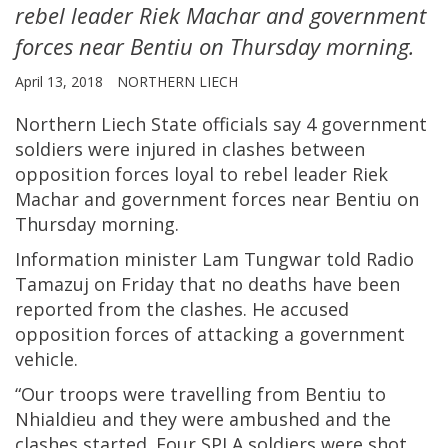
rebel leader Riek Machar and government
forces near Bentiu on Thursday morning.
April 13, 2018
NORTHERN LIECH
Northern Liech State officials say 4 government
soldiers were injured in clashes between
opposition forces loyal to rebel leader Riek
Machar and government forces near Bentiu on
Thursday morning.
Information minister Lam Tungwar told Radio
Tamazuj on Friday that no deaths have been
reported from the clashes. He accused
opposition forces of attacking a government
vehicle.
“Our troops were travelling from Bentiu to
Nhialdieu and they were ambushed and the
clashes started. Four SPLA soldiers were shot