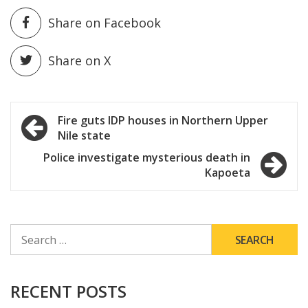
Share on Facebook
Share on X
Post
Fire guts IDP houses in Northern Upper
Nile state
navigation
Police investigate mysterious death in
Kapoeta
SEARCH
FOR:
RECENT POSTS