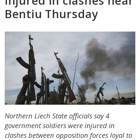
injured in clashes near
Bentiu Thursday
Northern Liech State officials say 4
government soldiers were injured in
clashes between opposition forces loyal to