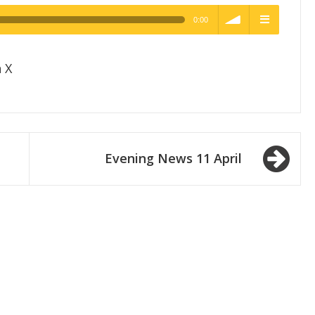
0:00
h Quality
volume
menu
 X
Evening News 11 April