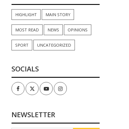
HIGHLIGHT
MAIN STORY
MOST READ
NEWS
OPINIONS
SPORT
UNCATEGORIZED
SOCIALS
Facebook
Twitter
Youtube
Instagram
NEWSLETTER