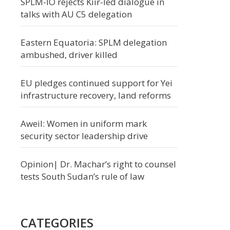
SPLM-IO rejects Kiir-led dialogue in
talks with AU C5 delegation
Eastern Equatoria: SPLM delegation
ambushed, driver killed
EU pledges continued support for Yei
infrastructure recovery, land reforms
Aweil: Women in uniform mark
security sector leadership drive
Opinion| Dr. Machar’s right to counsel
tests South Sudan’s rule of law
CATEGORIES