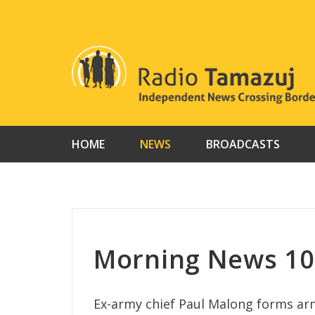
Skip
to
content
HOME
NEWS
BROADCASTS
Morning News 10 
Ex-army chief Paul Malong forms 