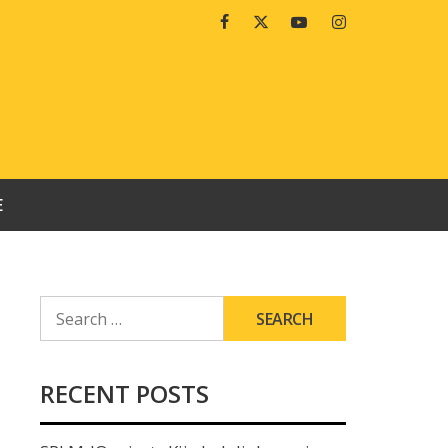
Facebook
Twitter
Youtube
Instagram
E
SEARCH
FOR:
RECENT POSTS