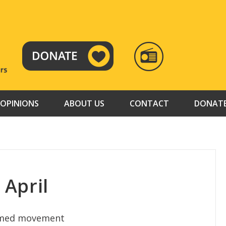
RADIO
TAMAZUJ
OPINIONS
ABOUT US
CONTACT
DONAT
April
armed movement