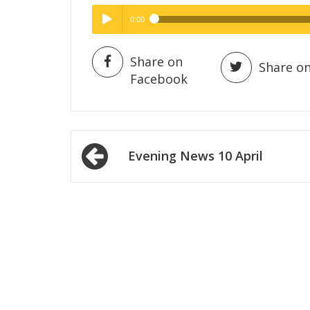
0:00
Hig
High Quality
Play /
Share on
Share on
Facebook
Post
Evening News 10 April
navigation
pause