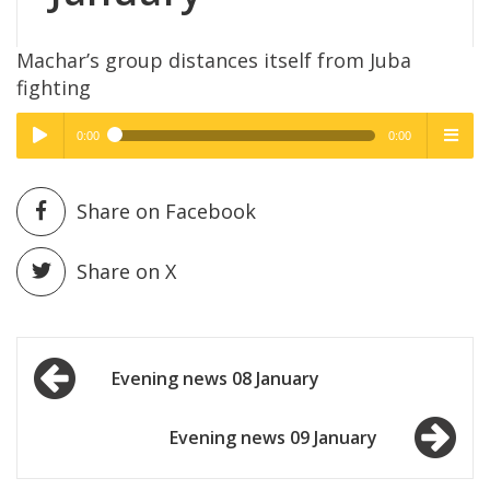
Machar’s group distances itself from Juba
fighting
0:00
0:00
High Quality
High Quality
Play /
menu
Share on Facebook
Share on X
Post
pause
Evening news 08 January
navigation
Evening news 09 January