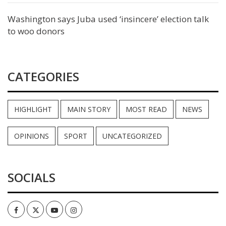
Washington says Juba used ‘insincere’ election talk
to woo donors
CATEGORIES
HIGHLIGHT
MAIN STORY
MOST READ
NEWS
OPINIONS
SPORT
UNCATEGORIZED
SOCIALS
Facebook
Twitter
Youtube
Instagram