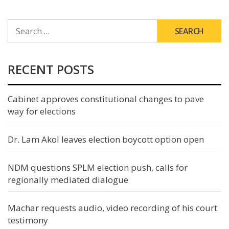
SEARCH
FOR:
RECENT POSTS
Cabinet approves constitutional changes to pave
way for elections
Dr. Lam Akol leaves election boycott option open
NDM questions SPLM election push, calls for
regionally mediated dialogue
Machar requests audio, video recording of his court
testimony