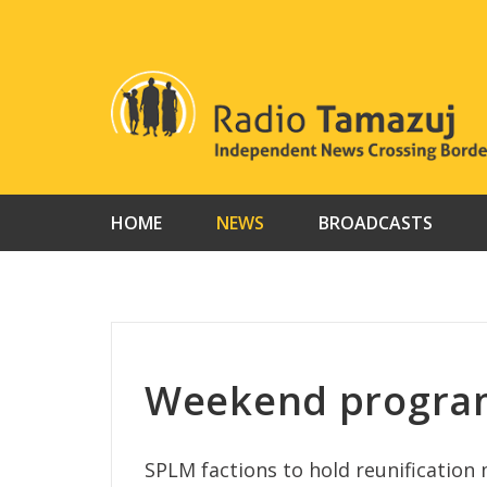
Skip
to
content
HOME
NEWS
BROADCASTS
Weekend program
SPLM factions to hold reunification 