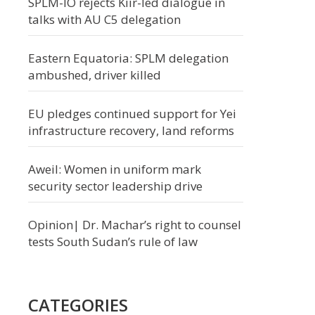
SPLM-IO rejects Kiir-led dialogue in
talks with AU C5 delegation
Eastern Equatoria: SPLM delegation
ambushed, driver killed
EU pledges continued support for Yei
infrastructure recovery, land reforms
Aweil: Women in uniform mark
security sector leadership drive
Opinion| Dr. Machar’s right to counsel
tests South Sudan’s rule of law
CATEGORIES