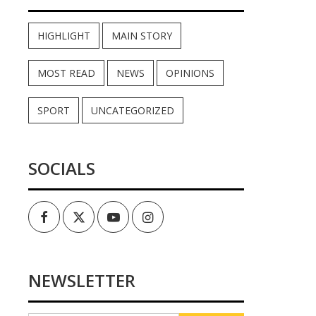
HIGHLIGHT
MAIN STORY
MOST READ
NEWS
OPINIONS
SPORT
UNCATEGORIZED
SOCIALS
Facebook
Twitter
Youtube
Instagram
NEWSLETTER