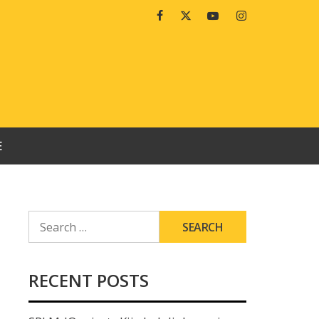
Facebook
Twitter
Youtube
Instagram
E
SEARCH
FOR:
RECENT POSTS