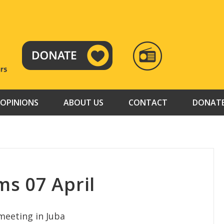
RADIO
TAMAZUJ
OPINIONS
ABOUT US
CONTACT
DONAT
s 07 April
meeting in Juba