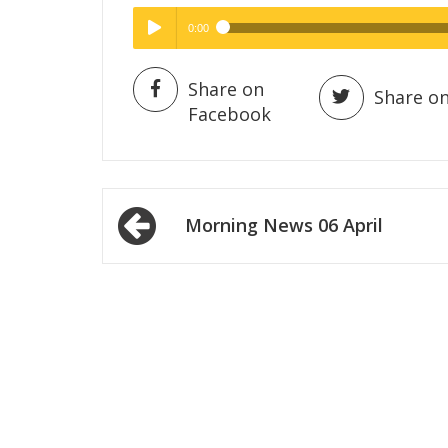
0:00
Hig
High Quality
Play /
Share on
Share on
Facebook
Post
Morning News 06 April
navigation
pause