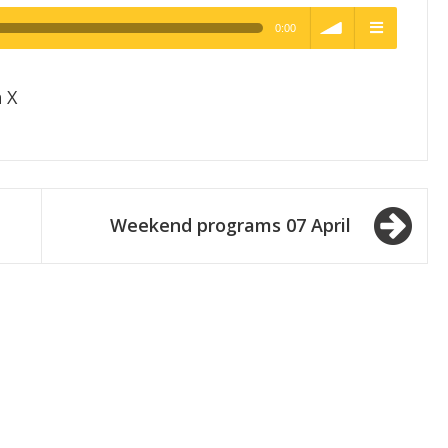
0:00
h Quality
volume
menu
 X
Weekend programs 07 April