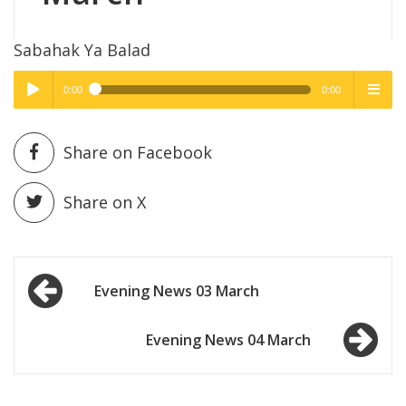
Sabahak Ya Balad
0:00
0:00
High Quality
High Quality
Play /
menu
Share on Facebook
Share on X
Post
pause
Evening News 03 March
navigation
Evening News 04 March