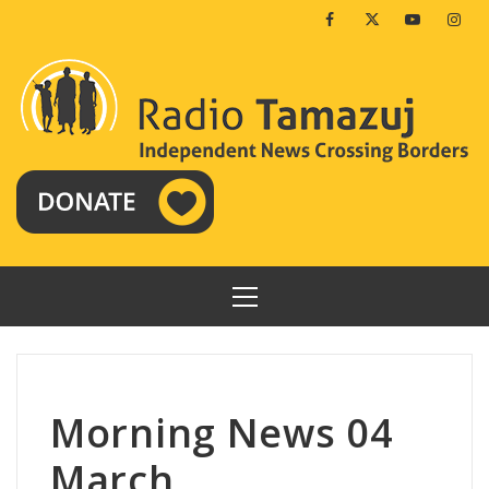
Skip
Facebook
Twitter
Youtube
Insta
to
content
PRIMARY
MENU
Morning News 04
March