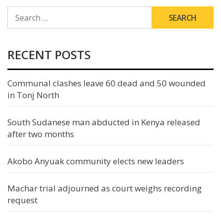
SEARCH
FOR:
RECENT POSTS
Communal clashes leave 60 dead and 50 wounded
in Tonj North
South Sudanese man abducted in Kenya released
after two months
Akobo Anyuak community elects new leaders
Machar trial adjourned as court weighs recording
request