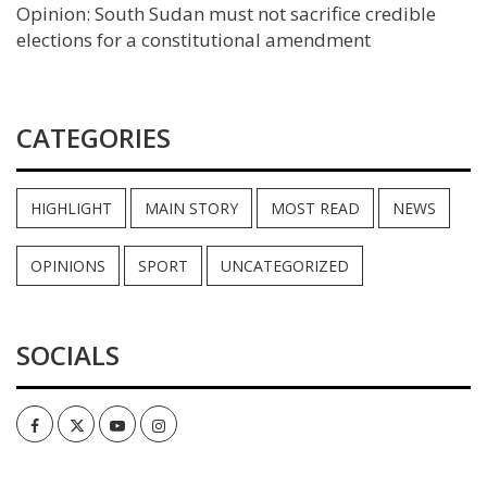
Opinion: South Sudan must not sacrifice credible
elections for a constitutional amendment
CATEGORIES
HIGHLIGHT
MAIN STORY
MOST READ
NEWS
OPINIONS
SPORT
UNCATEGORIZED
SOCIALS
Facebook
Twitter
Youtube
Instagram