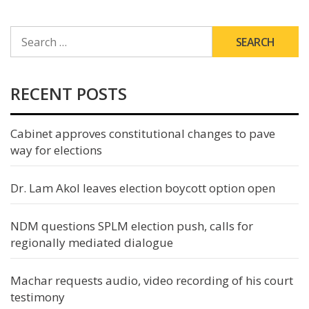
SEARCH
FOR:
RECENT POSTS
Cabinet approves constitutional changes to pave
way for elections
Dr. Lam Akol leaves election boycott option open
NDM questions SPLM election push, calls for
regionally mediated dialogue
Machar requests audio, video recording of his court
testimony