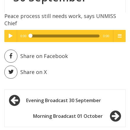
Peace process still needs work, says UNMISS
Chief
0:00
0:00
High Quality
High Quality
Play /
menu
Share on Facebook
Share on X
Post
pause
Evening Broadcast 30 September
navigation
Morning Broadcast 01 October