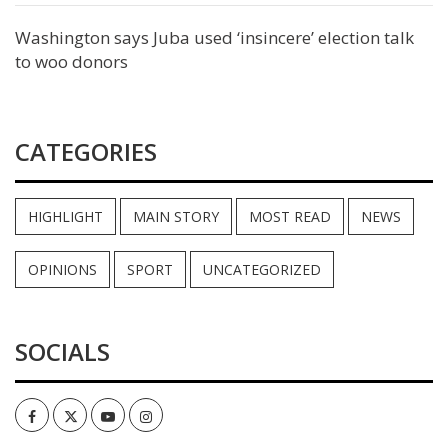
Washington says Juba used ‘insincere’ election talk
to woo donors
CATEGORIES
HIGHLIGHT
MAIN STORY
MOST READ
NEWS
OPINIONS
SPORT
UNCATEGORIZED
SOCIALS
Facebook
Twitter
Youtube
Instagram