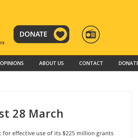
RADIO
TAMAZUJ
OPINIONS
ABOUT US
CONTACT
DONAT
st 28 March
or effective use of its $225 million grants