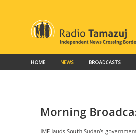
Skip
to
content
HOME
NEWS
BROADCASTS
Morning Broadca
IMF lauds South Sudan’s government f