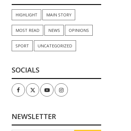
HIGHLIGHT
MAIN STORY
MOST READ
NEWS
OPINIONS
SPORT
UNCATEGORIZED
SOCIALS
Facebook
Twitter
Youtube
Instagram
NEWSLETTER