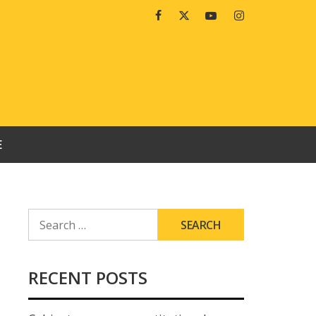
Facebook
Twitter
Youtube
Instagram
E
SEARCH
FOR:
RECENT POSTS