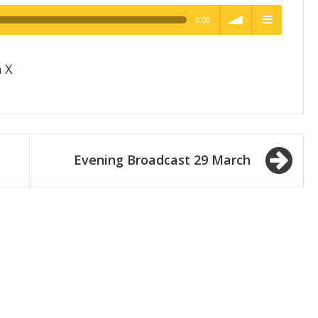
0:00
h Quality
volume
menu
 X
Evening Broadcast 29 March