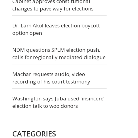
Cabinet approves constitutional
changes to pave way for elections
Dr. Lam Akol leaves election boycott
option open
NDM questions SPLM election push,
calls for regionally mediated dialogue
Machar requests audio, video
recording of his court testimony
Washington says Juba used ‘insincere’
election talk to woo donors
CATEGORIES