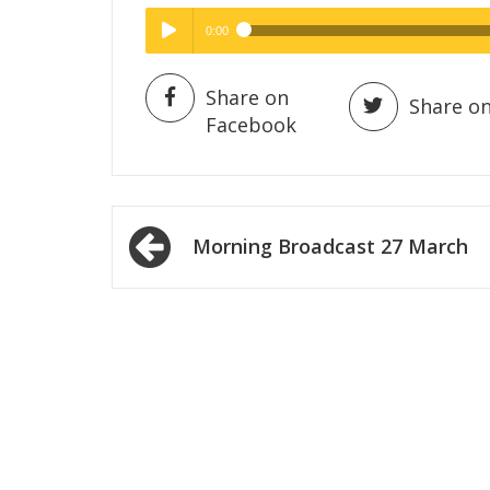
0:00
Hig
High Quality
Play /
Share on
Share on
Facebook
Post
Morning Broadcast 27 March
navigation
pause