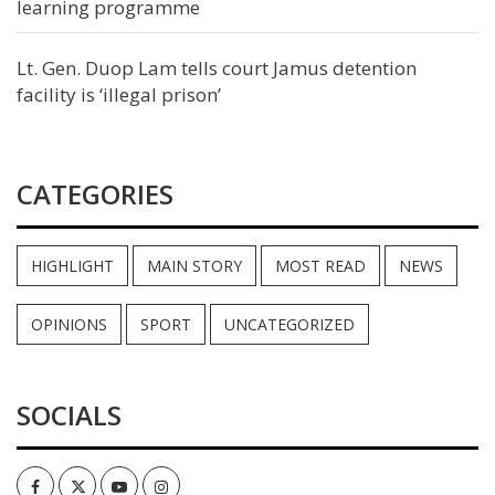
learning programme
Lt. Gen. Duop Lam tells court Jamus detention
facility is ‘illegal prison’
CATEGORIES
HIGHLIGHT
MAIN STORY
MOST READ
NEWS
OPINIONS
SPORT
UNCATEGORIZED
SOCIALS
Facebook
Twitter
Youtube
Instagram