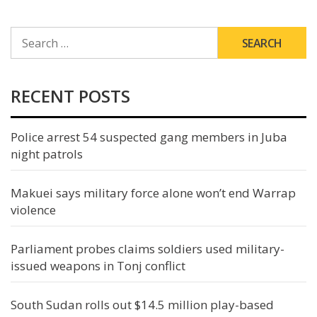
SEARCH
FOR:
RECENT POSTS
Police arrest 54 suspected gang members in Juba
night patrols
Makuei says military force alone won’t end Warrap
violence
Parliament probes claims soldiers used military-
issued weapons in Tonj conflict
South Sudan rolls out $14.5 million play-based