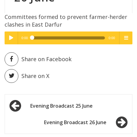
Committees formed to prevent farmer-herder
clashes in East Darfur
0:00
0:00
High Quality
High Quality
Play /
menu
Share on Facebook
Share on X
Post
pause
Evening Broadcast 25 June
navigation
Evening Broadcast 26 June