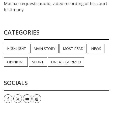
Machar requests audio, video recording of his court
testimony
CATEGORIES
HIGHLIGHT
MAIN STORY
MOST READ
NEWS
OPINIONS
SPORT
UNCATEGORIZED
SOCIALS
Facebook
Twitter
Youtube
Instagram