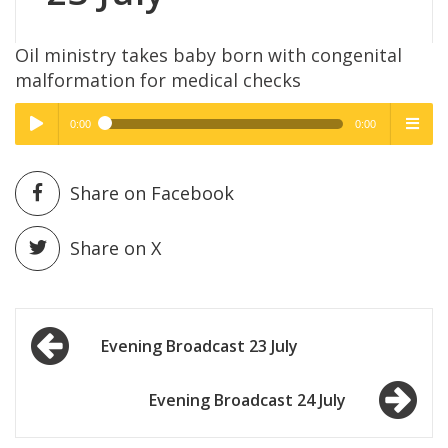
Oil ministry takes baby born with congenital
malformation for medical checks
0:00
0:00
High Quality
High Quality
Play /
menu
Share on Facebook
Share on X
Post
pause
Evening Broadcast 23 July
navigation
Evening Broadcast 24 July