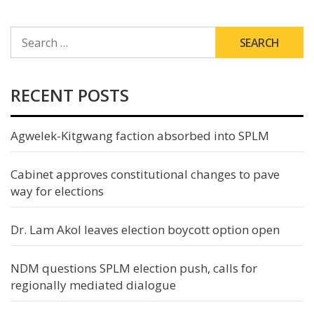
SEARCH
FOR:
RECENT POSTS
Agwelek-Kitgwang faction absorbed into SPLM
Cabinet approves constitutional changes to pave
way for elections
Dr. Lam Akol leaves election boycott option open
NDM questions SPLM election push, calls for
regionally mediated dialogue