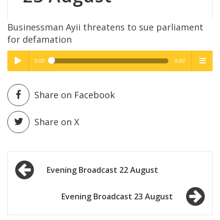
Businessman Ayii threatens to sue parliament
for defamation
0:00
0:00
High Quality
High Quality
Play /
menu
Share on Facebook
Share on X
Post
pause
Evening Broadcast 22 August
navigation
Evening Broadcast 23 August