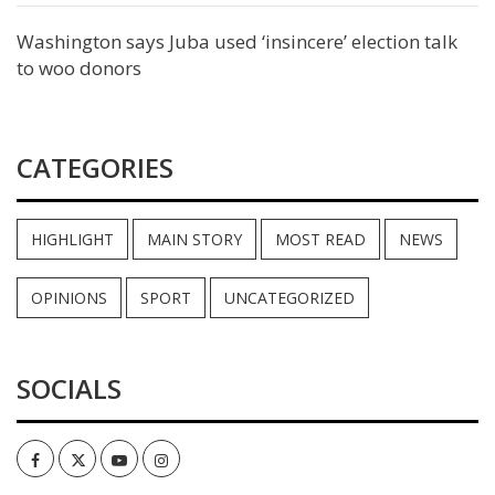
Washington says Juba used ‘insincere’ election talk
to woo donors
CATEGORIES
HIGHLIGHT
MAIN STORY
MOST READ
NEWS
OPINIONS
SPORT
UNCATEGORIZED
SOCIALS
Facebook
Twitter
Youtube
Instagram