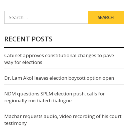
SEARCH
FOR:
RECENT POSTS
Cabinet approves constitutional changes to pave
way for elections
Dr. Lam Akol leaves election boycott option open
NDM questions SPLM election push, calls for
regionally mediated dialogue
Machar requests audio, video recording of his court
testimony