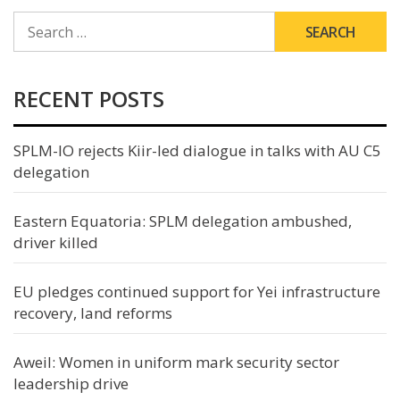
SEARCH
FOR:
RECENT POSTS
SPLM-IO rejects Kiir-led dialogue in talks with AU C5
delegation
Eastern Equatoria: SPLM delegation ambushed,
driver killed
EU pledges continued support for Yei infrastructure
recovery, land reforms
Aweil: Women in uniform mark security sector
leadership drive