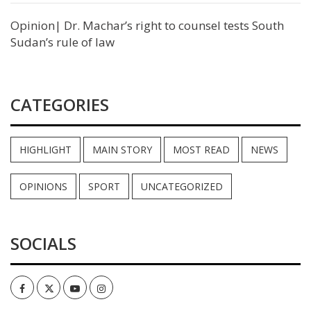
Opinion| Dr. Machar’s right to counsel tests South
Sudan’s rule of law
CATEGORIES
HIGHLIGHT
MAIN STORY
MOST READ
NEWS
OPINIONS
SPORT
UNCATEGORIZED
SOCIALS
Facebook
Twitter
Youtube
Instagram