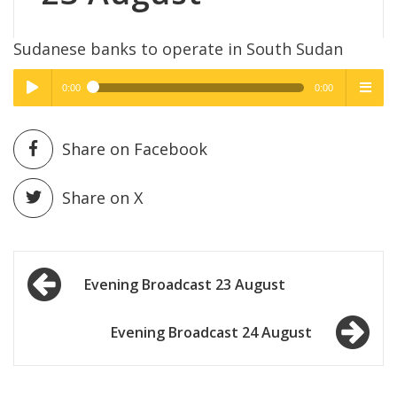
Sudanese banks to operate in South Sudan
0:00
0:00
High Quality
High Quality
Play /
menu
Share on Facebook
Share on X
Post
pause
Evening Broadcast 23 August
navigation
Evening Broadcast 24 August