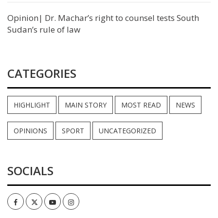
Opinion| Dr. Machar’s right to counsel tests South
Sudan’s rule of law
CATEGORIES
HIGHLIGHT
MAIN STORY
MOST READ
NEWS
OPINIONS
SPORT
UNCATEGORIZED
SOCIALS
Facebook
Twitter
Youtube
Instagram