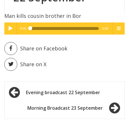
Man kills cousin brother in Bor
0:00
0:00
High Quality
High Quality
Play /
menu
Share on Facebook
Share on X
Post
pause
Evening broadcast 22 September
navigation
Morning Broadcast 23 September