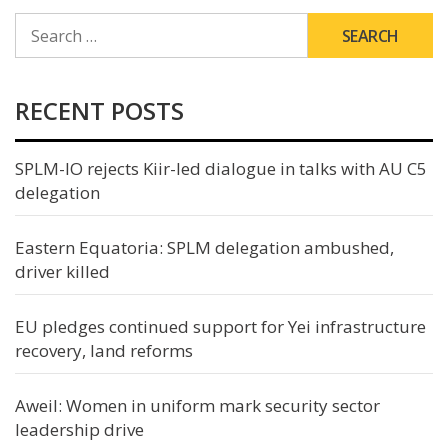
SEARCH
FOR:
RECENT POSTS
SPLM-IO rejects Kiir-led dialogue in talks with AU C5
delegation
Eastern Equatoria: SPLM delegation ambushed,
driver killed
EU pledges continued support for Yei infrastructure
recovery, land reforms
Aweil: Women in uniform mark security sector
leadership drive