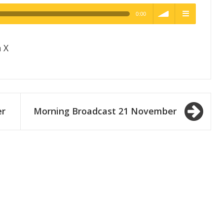
0:00
h Quality
volume
menu
 X
er
Morning Broadcast 21 November