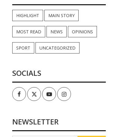
HIGHLIGHT
MAIN STORY
MOST READ
NEWS
OPINIONS
SPORT
UNCATEGORIZED
SOCIALS
Facebook
Twitter
Youtube
Instagram
NEWSLETTER