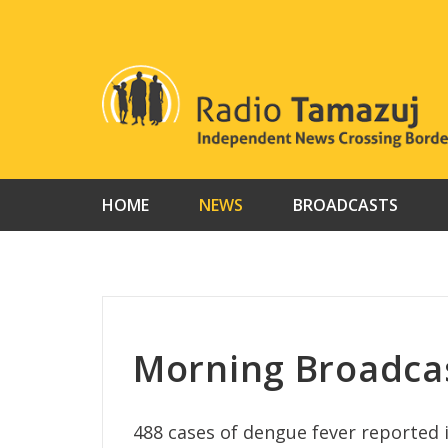
Skip
to
content
HOME
NEWS
BROADCASTS
Morning Broadca
488 cases of dengue fever reported 