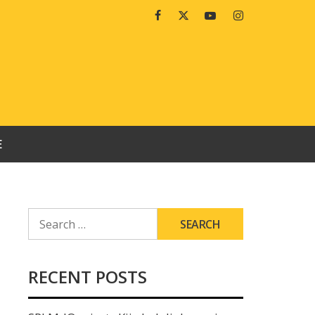
Facebook
Twitter
Youtube
Instagram
E
SEARCH
FOR:
RECENT POSTS