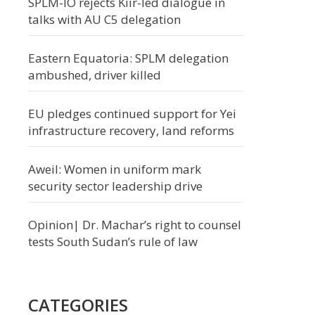
SPLM-IO rejects Kiir-led dialogue in
talks with AU C5 delegation
Eastern Equatoria: SPLM delegation
ambushed, driver killed
EU pledges continued support for Yei
infrastructure recovery, land reforms
Aweil: Women in uniform mark
security sector leadership drive
Opinion| Dr. Machar’s right to counsel
tests South Sudan’s rule of law
CATEGORIES