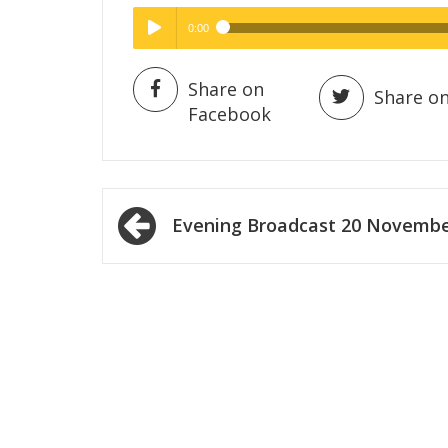
0:00
Hig
High Quality
Play /
Share on
Share on
Facebook
Post
Evening Broadcast 20 Novemb
navigation
pause