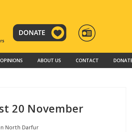
RADIO
TAMAZUJ
OPINIONS
ABOUT US
CONTACT
DONAT
st 20 November
in North Darfur