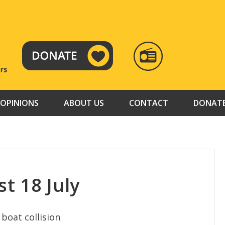
RADIO
TAMAZUJ
OPINIONS
ABOUT US
CONTACT
DONAT
t 18 July
 boat collision