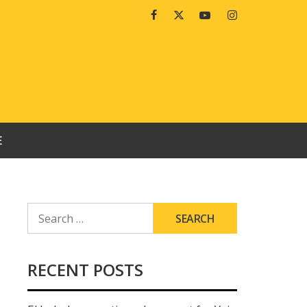
Facebook
Twitter
Youtube
Instagram
E
SEARCH
FOR:
RECENT POSTS