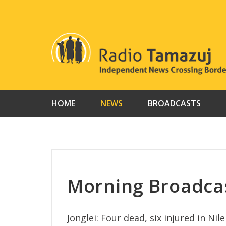
Skip
to
content
HOME
NEWS
BROADCASTS
Morning Broadcas
Jonglei: Four dead, six injured in Nile