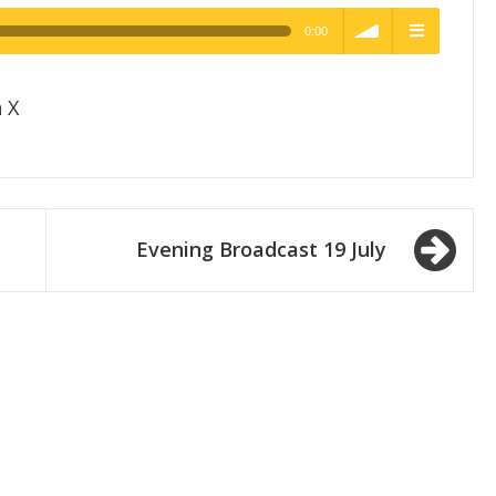
0:00
h Quality
volume
menu
 X
Evening Broadcast 19 July