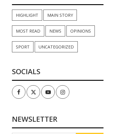
HIGHLIGHT
MAIN STORY
MOST READ
NEWS
OPINIONS
SPORT
UNCATEGORIZED
SOCIALS
Facebook
Twitter
Youtube
Instagram
NEWSLETTER