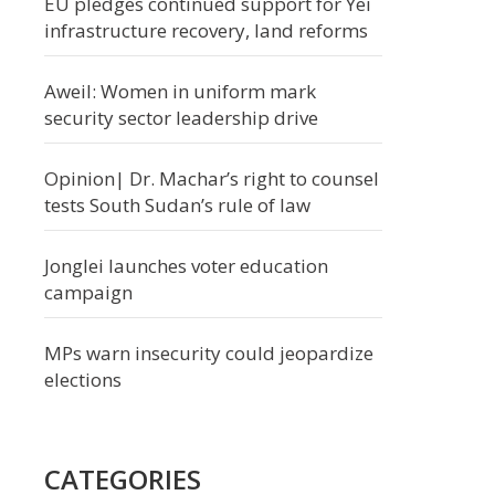
EU pledges continued support for Yei
infrastructure recovery, land reforms
Aweil: Women in uniform mark
security sector leadership drive
Opinion| Dr. Machar’s right to counsel
tests South Sudan’s rule of law
Jonglei launches voter education
campaign
MPs warn insecurity could jeopardize
elections
CATEGORIES