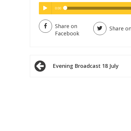
0:00
Hig
High Quality
Play /
Share on
Share on
Facebook
Post
Evening Broadcast 18 July
navigation
pause