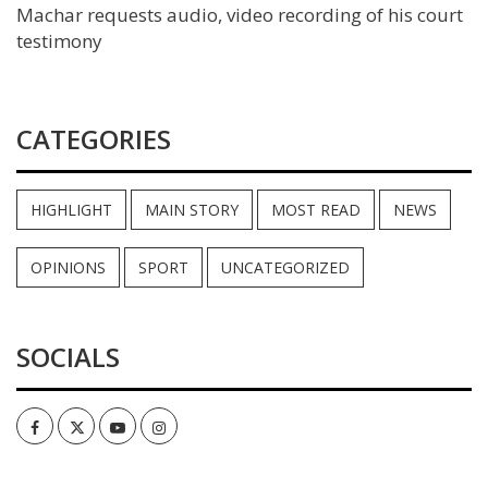
Machar requests audio, video recording of his court
testimony
CATEGORIES
HIGHLIGHT
MAIN STORY
MOST READ
NEWS
OPINIONS
SPORT
UNCATEGORIZED
SOCIALS
Facebook
Twitter
Youtube
Instagram