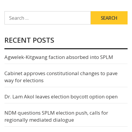
SEARCH
FOR:
RECENT POSTS
Agwelek-Kitgwang faction absorbed into SPLM
Cabinet approves constitutional changes to pave
way for elections
Dr. Lam Akol leaves election boycott option open
NDM questions SPLM election push, calls for
regionally mediated dialogue