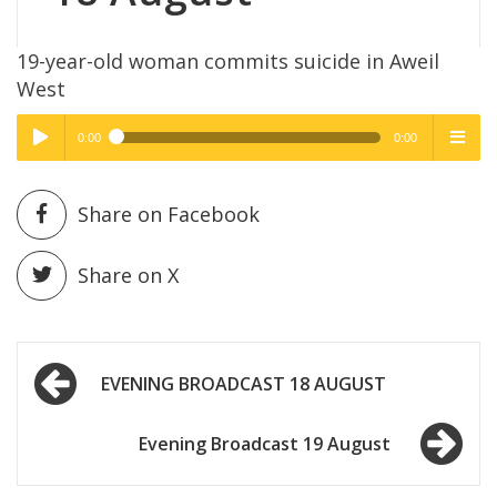
19-year-old woman commits suicide in Aweil
West
0:00
0:00
High Quality
High Quality
Play /
menu
Share on Facebook
Share on X
Post
pause
EVENING BROADCAST 18 AUGUST
navigation
Evening Broadcast 19 August