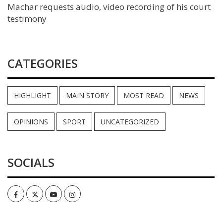
Machar requests audio, video recording of his court
testimony
CATEGORIES
HIGHLIGHT
MAIN STORY
MOST READ
NEWS
OPINIONS
SPORT
UNCATEGORIZED
SOCIALS
Facebook
Twitter
Youtube
Instagram