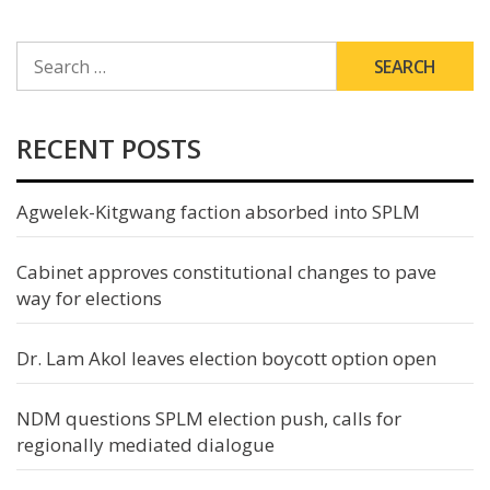
SEARCH
FOR:
RECENT POSTS
Agwelek-Kitgwang faction absorbed into SPLM
Cabinet approves constitutional changes to pave
way for elections
Dr. Lam Akol leaves election boycott option open
NDM questions SPLM election push, calls for
regionally mediated dialogue