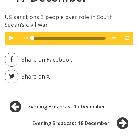
US sanctions 3 people over role in South
Sudan’s civil war
0:00
0:00
High Quality
High Quality
Play /
menu
Share on Facebook
Share on X
Post
pause
Evening Broadcast 17 December
navigation
Evening Broadcast 18 December