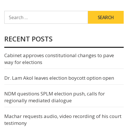
SEARCH
FOR:
RECENT POSTS
Cabinet approves constitutional changes to pave
way for elections
Dr. Lam Akol leaves election boycott option open
NDM questions SPLM election push, calls for
regionally mediated dialogue
Machar requests audio, video recording of his court
testimony