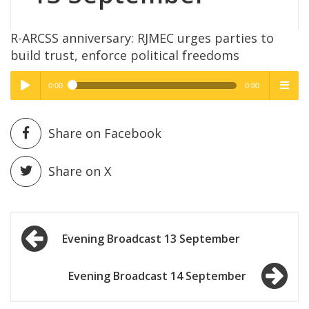
R-ARCSS anniversary: RJMEC urges parties to
build trust, enforce political freedoms
0:00
0:00
High Quality
High Quality
Play /
menu
Share on Facebook
Share on X
Post
pause
Evening Broadcast 13 September
navigation
Evening Broadcast 14 September