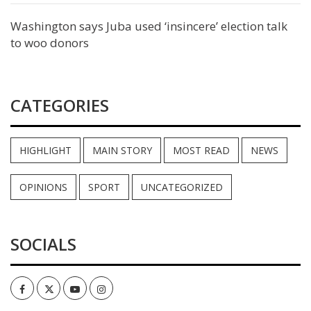
Washington says Juba used ‘insincere’ election talk
to woo donors
CATEGORIES
HIGHLIGHT
MAIN STORY
MOST READ
NEWS
OPINIONS
SPORT
UNCATEGORIZED
SOCIALS
Facebook
Twitter
Youtube
Instagram