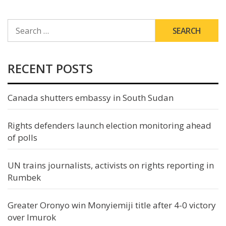
SEARCH
FOR:
RECENT POSTS
Canada shutters embassy in South Sudan
Rights defenders launch election monitoring ahead
of polls
UN trains journalists, activists on rights reporting in
Rumbek
Greater Oronyo win Monyiemiji title after 4-0 victory
over Imurok