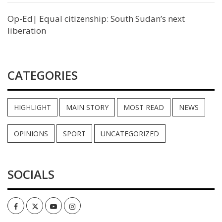
Op-Ed| Equal citizenship: South Sudan’s next
liberation
CATEGORIES
HIGHLIGHT
MAIN STORY
MOST READ
NEWS
OPINIONS
SPORT
UNCATEGORIZED
SOCIALS
Facebook
Twitter
Youtube
Instagram