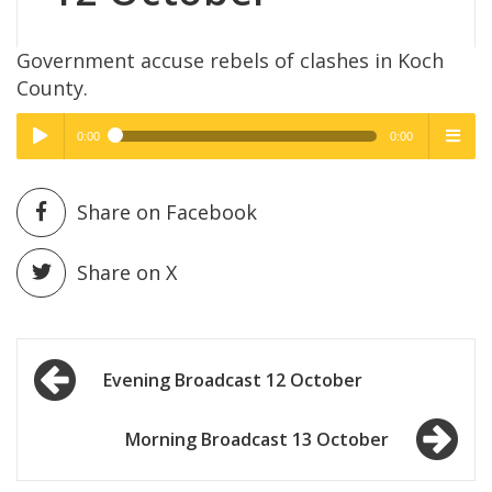
Government accuse rebels of clashes in Koch
County.
0:00
0:00
High Quality
High Quality
Play /
menu
Share on Facebook
Share on X
Post
pause
Evening Broadcast 12 October
navigation
Morning Broadcast 13 October