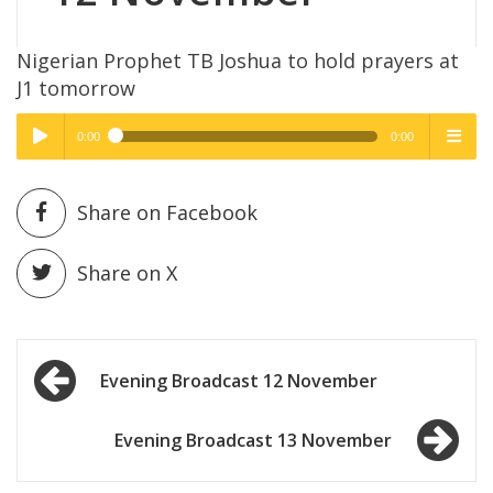
Nigerian Prophet TB Joshua to hold prayers at
J1 tomorrow
0:00
0:00
High Quality
High Quality
Play /
menu
Share on Facebook
Share on X
Post
pause
Evening Broadcast 12 November
navigation
Evening Broadcast 13 November