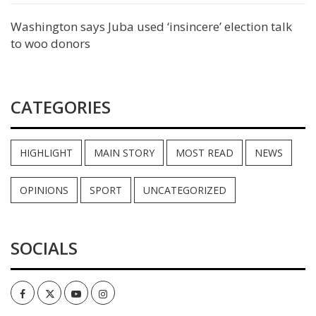
Washington says Juba used ‘insincere’ election talk
to woo donors
CATEGORIES
HIGHLIGHT
MAIN STORY
MOST READ
NEWS
OPINIONS
SPORT
UNCATEGORIZED
SOCIALS
Facebook
Twitter
Youtube
Instagram