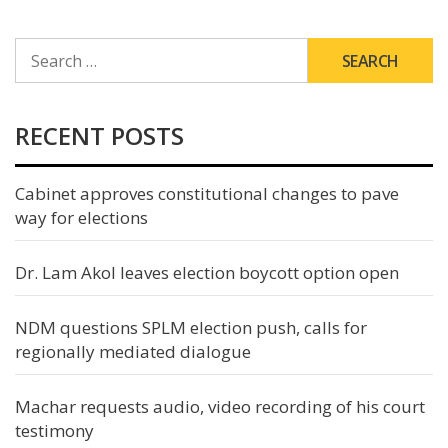
SEARCH
FOR:
RECENT POSTS
Cabinet approves constitutional changes to pave
way for elections
Dr. Lam Akol leaves election boycott option open
NDM questions SPLM election push, calls for
regionally mediated dialogue
Machar requests audio, video recording of his court
testimony