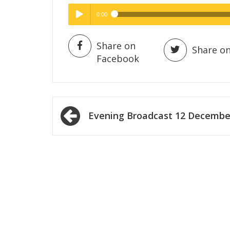
0:00
Hig
High Quality
Play /
Share on
Share on
Facebook
Post
Evening Broadcast 12 Decembe
navigation
pause