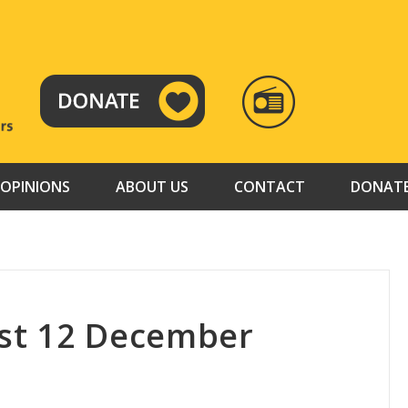
RADIO
TAMAZUJ
OPINIONS
ABOUT US
CONTACT
DONAT
st 12 December