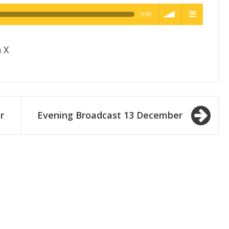
0:00
h Quality
volume
menu
 X
r
Evening Broadcast 13 December