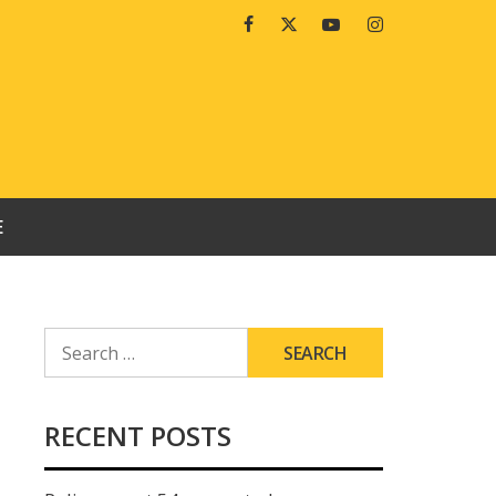
Facebook
Twitter
Youtube
Instagram
E
SEARCH
FOR:
RECENT POSTS