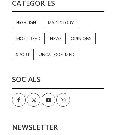
CATEGORIES
HIGHLIGHT
MAIN STORY
MOST READ
NEWS
OPINIONS
SPORT
UNCATEGORIZED
SOCIALS
Facebook
Twitter
Youtube
Instagram
NEWSLETTER