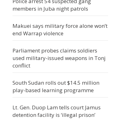
Police arrest 54 suspected gang
members in Juba night patrols
Makuei says military force alone won’t
end Warrap violence
Parliament probes claims soldiers
used military-issued weapons in Tonj
conflict
South Sudan rolls out $14.5 million
play-based learning programme
Lt. Gen. Duop Lam tells court Jamus
detention facility is ‘illegal prison’