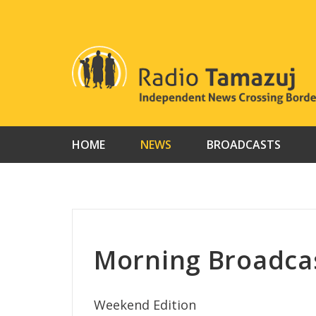
Skip
to
content
HOME
NEWS
BROADCASTS
Morning Broadca
Weekend Edition