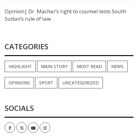
Opinion| Dr. Machar’s right to counsel tests South
Sudan’s rule of law
CATEGORIES
HIGHLIGHT
MAIN STORY
MOST READ
NEWS
OPINIONS
SPORT
UNCATEGORIZED
SOCIALS
Facebook
Twitter
Youtube
Instagram