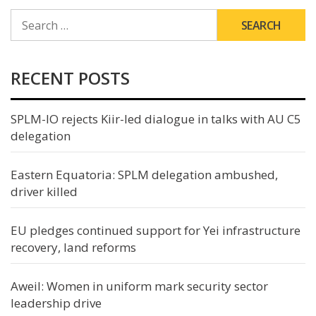
SEARCH
FOR:
RECENT POSTS
SPLM-IO rejects Kiir-led dialogue in talks with AU C5
delegation
Eastern Equatoria: SPLM delegation ambushed,
driver killed
EU pledges continued support for Yei infrastructure
recovery, land reforms
Aweil: Women in uniform mark security sector
leadership drive