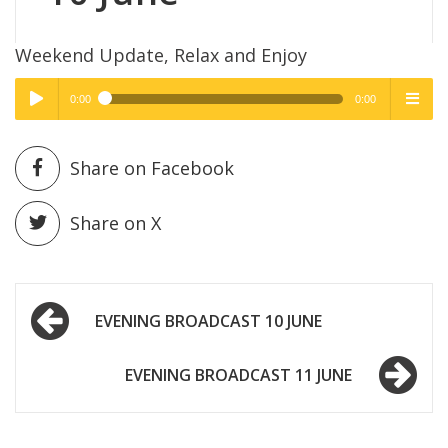
Weekend Update, Relax and Enjoy
0:00
0:00
High Quality
High Quality
Play /
menu
Share on Facebook
Share on X
Post
pause
EVENING BROADCAST 10 JUNE
navigation
EVENING BROADCAST 11 JUNE