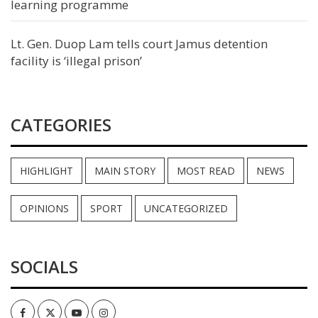
learning programme
Lt. Gen. Duop Lam tells court Jamus detention
facility is ‘illegal prison’
CATEGORIES
HIGHLIGHT
MAIN STORY
MOST READ
NEWS
OPINIONS
SPORT
UNCATEGORIZED
SOCIALS
Facebook
Twitter
Youtube
Instagram