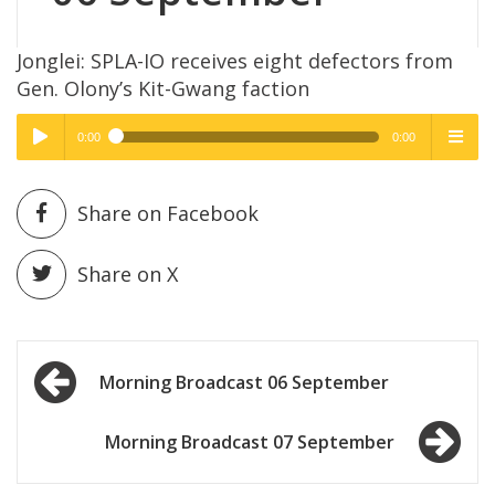
Jonglei: SPLA-IO receives eight defectors from
Gen. Olony’s Kit-Gwang faction
0:00
0:00
High Quality
High Quality
Play /
menu
Share on Facebook
Share on X
Post
pause
Morning Broadcast 06 September
navigation
Morning Broadcast 07 September