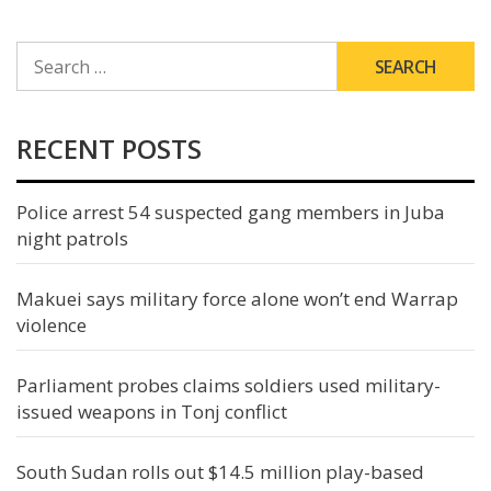
SEARCH
FOR:
RECENT POSTS
Police arrest 54 suspected gang members in Juba
night patrols
Makuei says military force alone won’t end Warrap
violence
Parliament probes claims soldiers used military-
issued weapons in Tonj conflict
South Sudan rolls out $14.5 million play-based