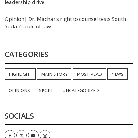
leadership drive
Opinion| Dr. Machar’s right to counsel tests South
Sudan’s rule of law
CATEGORIES
HIGHLIGHT
MAIN STORY
MOST READ
NEWS
OPINIONS
SPORT
UNCATEGORIZED
SOCIALS
Facebook
Twitter
Youtube
Instagram