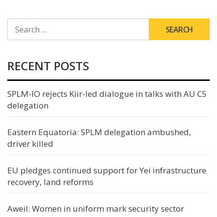
SEARCH
FOR:
RECENT POSTS
SPLM-IO rejects Kiir-led dialogue in talks with AU C5
delegation
Eastern Equatoria: SPLM delegation ambushed,
driver killed
EU pledges continued support for Yei infrastructure
recovery, land reforms
Aweil: Women in uniform mark security sector