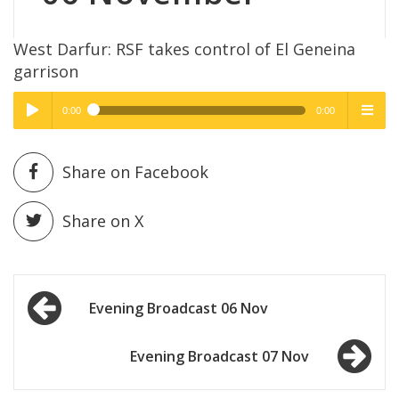
West Darfur: RSF takes control of El Geneina
garrison
0:00
0:00
High Quality
High Quality
Play /
menu
Share on Facebook
Share on X
Post
pause
Evening Broadcast 06 Nov
navigation
Evening Broadcast 07 Nov