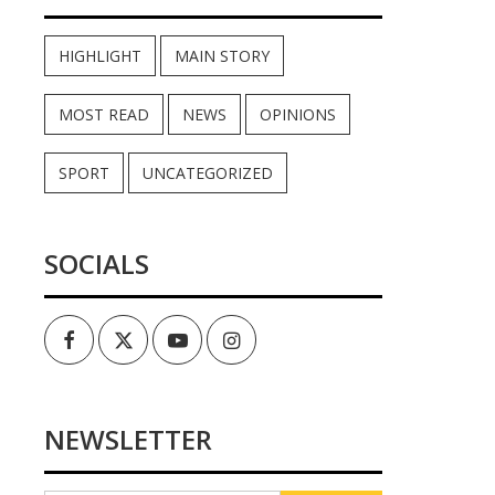
HIGHLIGHT
MAIN STORY
MOST READ
NEWS
OPINIONS
SPORT
UNCATEGORIZED
SOCIALS
Facebook
Twitter
Youtube
Instagram
NEWSLETTER