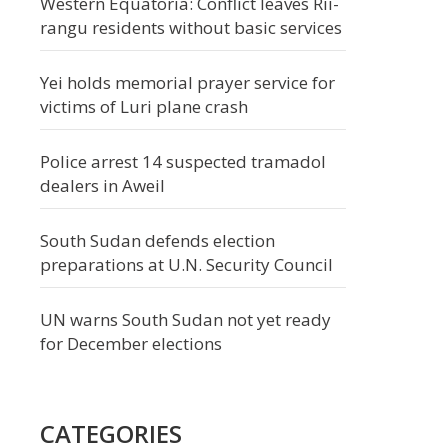
Western Equatoria: Conflict leaves Rii-
rangu residents without basic services
Yei holds memorial prayer service for
victims of Luri plane crash
Police arrest 14 suspected tramadol
dealers in Aweil
South Sudan defends election
preparations at U.N. Security Council
UN warns South Sudan not yet ready
for December elections
CATEGORIES