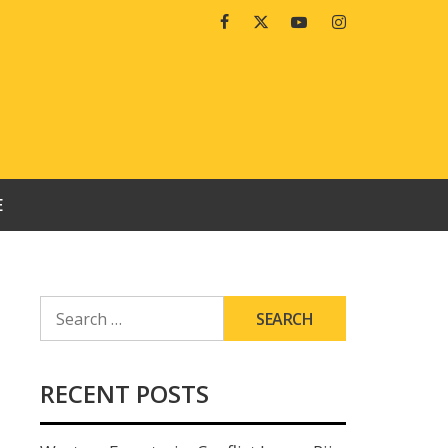
Facebook
Twitter
Youtube
Instagram
E
SEARCH
FOR:
RECENT POSTS