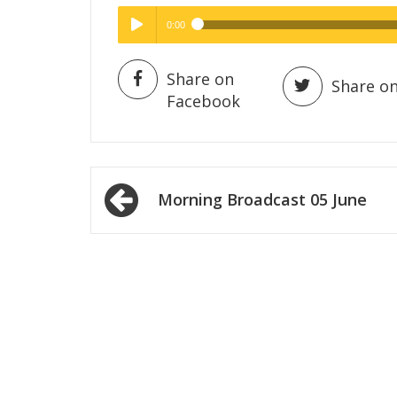
0:00
Hig
High Quality
Play /
Share on
Share on
Facebook
Post
Morning Broadcast 05 June
navigation
pause