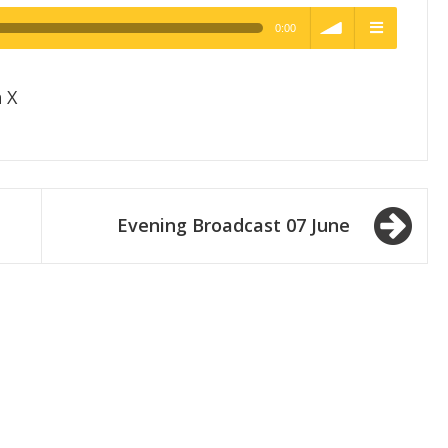
0:00
h Quality
volume
menu
 X
Evening Broadcast 07 June