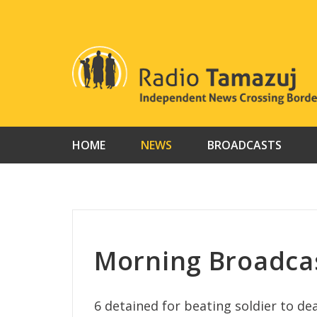
Skip
to
content
HOME
NEWS
BROADCASTS
Morning Broadcas
6 detained for beating soldier to d