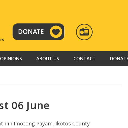
RADIO
TAMAZUJ
OPINIONS
ABOUT US
CONTACT
DONAT
t 06 June
eath in Imotong Payam, Ikotos County