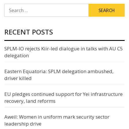
SEARCH
FOR:
RECENT POSTS
SPLM-IO rejects Kiir-led dialogue in talks with AU C5
delegation
Eastern Equatoria: SPLM delegation ambushed,
driver killed
EU pledges continued support for Yei infrastructure
recovery, land reforms
Aweil: Women in uniform mark security sector
leadership drive