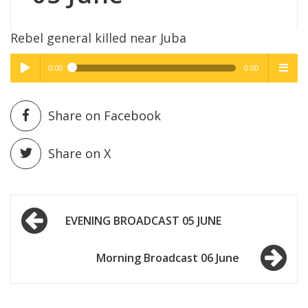
Rebel general killed near Juba
0:00
0:00
High Quality
High Quality
Play /
menu
Share on Facebook
Share on X
Post
pause
EVENING BROADCAST 05 JUNE
navigation
Morning Broadcast 06 June