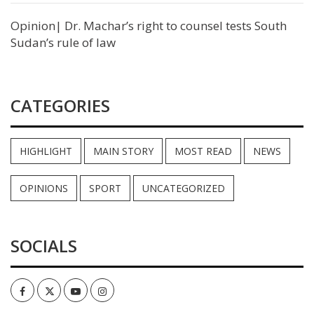
Opinion| Dr. Machar’s right to counsel tests South
Sudan’s rule of law
CATEGORIES
HIGHLIGHT
MAIN STORY
MOST READ
NEWS
OPINIONS
SPORT
UNCATEGORIZED
SOCIALS
Facebook
Twitter
Youtube
Instagram