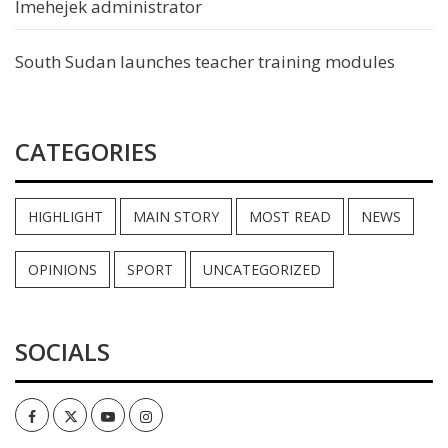
Imehejek administrator
South Sudan launches teacher training modules
CATEGORIES
HIGHLIGHT
MAIN STORY
MOST READ
NEWS
OPINIONS
SPORT
UNCATEGORIZED
SOCIALS
Facebook
Twitter
Youtube
Instagram