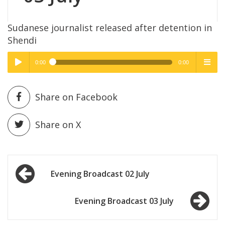
Sudanese journalist released after detention in
Shendi
0:00
0:00
High Quality
High Quality
Play /
menu
Share on Facebook
Share on X
Post
pause
Evening Broadcast 02 July
navigation
Evening Broadcast 03 July