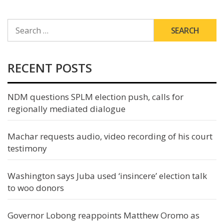
SEARCH
FOR:
RECENT POSTS
NDM questions SPLM election push, calls for
regionally mediated dialogue
Machar requests audio, video recording of his court
testimony
Washington says Juba used ‘insincere’ election talk
to woo donors
Governor Lobong reappoints Matthew Oromo as