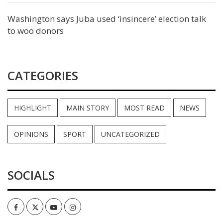
Washington says Juba used ‘insincere’ election talk
to woo donors
CATEGORIES
HIGHLIGHT
MAIN STORY
MOST READ
NEWS
OPINIONS
SPORT
UNCATEGORIZED
SOCIALS
Facebook
Twitter
Youtube
Instagram