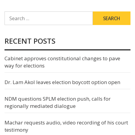
SEARCH
FOR:
RECENT POSTS
Cabinet approves constitutional changes to pave
way for elections
Dr. Lam Akol leaves election boycott option open
NDM questions SPLM election push, calls for
regionally mediated dialogue
Machar requests audio, video recording of his court
testimony