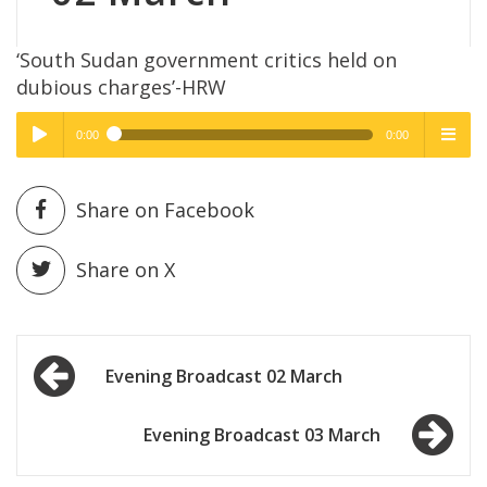
‘South Sudan government critics held on
dubious charges’-HRW
0:00
0:00
High Quality
High Quality
Play /
menu
Share on Facebook
Share on X
Post
pause
Evening Broadcast 02 March
navigation
Evening Broadcast 03 March