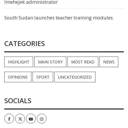
Imehejek administrator
South Sudan launches teacher training modules
CATEGORIES
HIGHLIGHT
MAIN STORY
MOST READ
NEWS
OPINIONS
SPORT
UNCATEGORIZED
SOCIALS
Facebook
Twitter
Youtube
Instagram