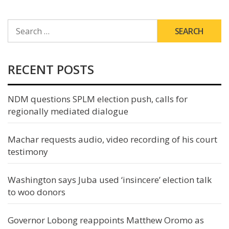
SEARCH
FOR:
RECENT POSTS
NDM questions SPLM election push, calls for
regionally mediated dialogue
Machar requests audio, video recording of his court
testimony
Washington says Juba used ‘insincere’ election talk
to woo donors
Governor Lobong reappoints Matthew Oromo as