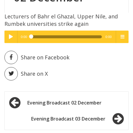
Lecturers of Bahr el Ghazal, Upper Nile, and
Rumbek universities strike again
0:00
0:00
High Quality
High Quality
Play /
menu
Share on Facebook
Share on X
Post
pause
Evening Broadcast 02 December
navigation
Evening Broadcast 03 December