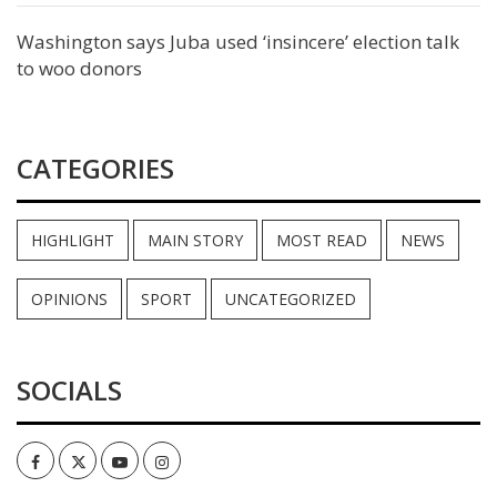
Washington says Juba used ‘insincere’ election talk
to woo donors
CATEGORIES
HIGHLIGHT
MAIN STORY
MOST READ
NEWS
OPINIONS
SPORT
UNCATEGORIZED
SOCIALS
Facebook
Twitter
Youtube
Instagram