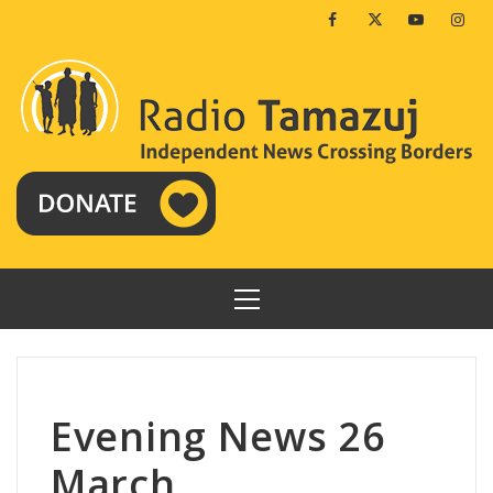
Skip
Facebook
Twitter
Youtube
Insta
to
content
PRIMARY
MENU
Evening News 26
March