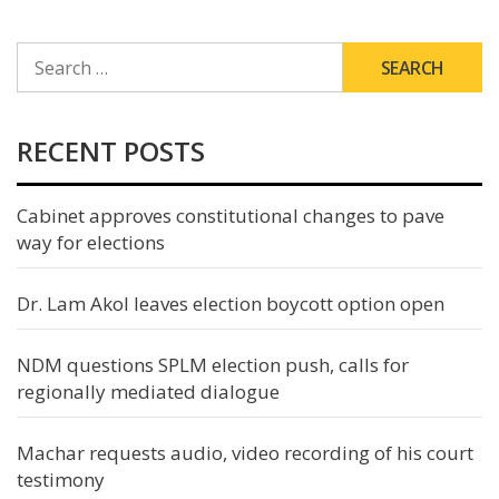
SEARCH
FOR:
RECENT POSTS
Cabinet approves constitutional changes to pave
way for elections
Dr. Lam Akol leaves election boycott option open
NDM questions SPLM election push, calls for
regionally mediated dialogue
Machar requests audio, video recording of his court
testimony