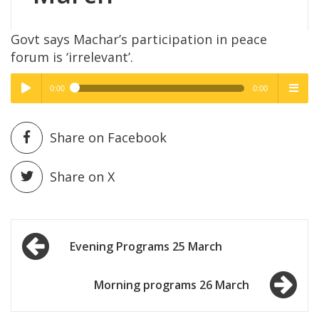
Govt says Machar’s participation in peace
forum is ‘irrelevant’.
0:00
0:00
High Quality
High Quality
Play /
menu
Share on Facebook
Share on X
Post
pause
Evening Programs 25 March
navigation
Morning programs 26 March