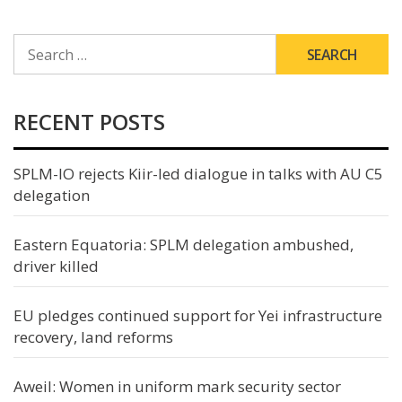
SEARCH
FOR:
RECENT POSTS
SPLM-IO rejects Kiir-led dialogue in talks with AU C5
delegation
Eastern Equatoria: SPLM delegation ambushed,
driver killed
EU pledges continued support for Yei infrastructure
recovery, land reforms
Aweil: Women in uniform mark security sector