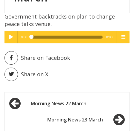
Government backtracks on plan to change
peace talks venue.
0:00
0:00
High Quality
High Quality
Play /
menu
Share on Facebook
Share on X
Post
pause
Morning News 22 March
navigation
Morning News 23 March