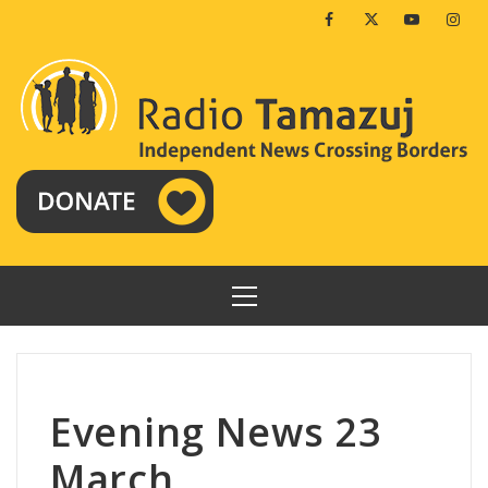
Skip
Facebook
Twitter
Youtube
Insta
to
content
PRIMARY
MENU
Evening News 23
March