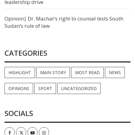
leadership drive
Opinion| Dr. Machar’s right to counsel tests South
Sudan’s rule of law
CATEGORIES
HIGHLIGHT
MAIN STORY
MOST READ
NEWS
OPINIONS
SPORT
UNCATEGORIZED
SOCIALS
Facebook
Twitter
Youtube
Instagram