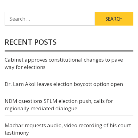
SEARCH
FOR:
RECENT POSTS
Cabinet approves constitutional changes to pave
way for elections
Dr. Lam Akol leaves election boycott option open
NDM questions SPLM election push, calls for
regionally mediated dialogue
Machar requests audio, video recording of his court
testimony