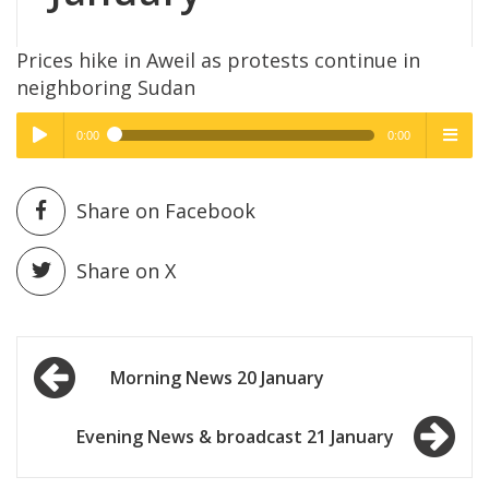
Prices hike in Aweil as protests continue in
neighboring Sudan
0:00
0:00
High Quality
High Quality
Play /
menu
Share on Facebook
Share on X
Post
pause
Morning News 20 January
navigation
Evening News & broadcast 21 January