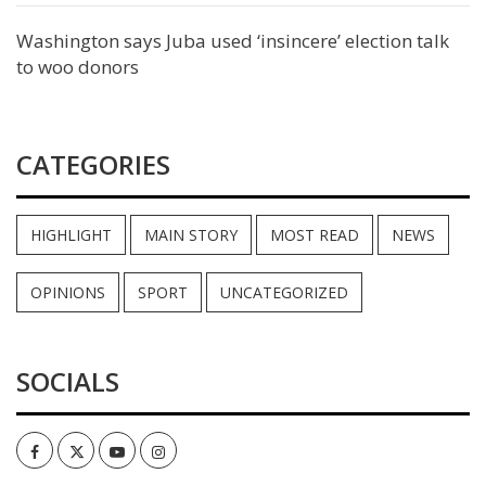
Washington says Juba used ‘insincere’ election talk
to woo donors
CATEGORIES
HIGHLIGHT
MAIN STORY
MOST READ
NEWS
OPINIONS
SPORT
UNCATEGORIZED
SOCIALS
Facebook
Twitter
Youtube
Instagram