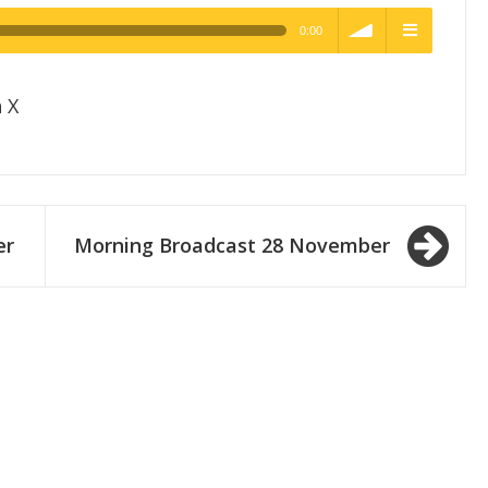
0:00
h Quality
volume
menu
 X
er
Morning Broadcast 28 November