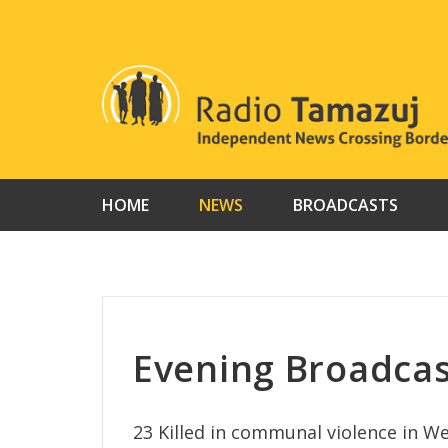
Skip
to
content
HOME
NEWS
BROADCASTS
Evening Broadca
23 Killed in communal violence in W