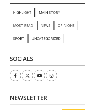
HIGHLIGHT
MAIN STORY
MOST READ
NEWS
OPINIONS
SPORT
UNCATEGORIZED
SOCIALS
Facebook
Twitter
Youtube
Instagram
NEWSLETTER