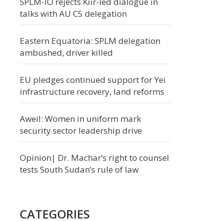
SPLM-IO rejects Kiir-led dialogue in
talks with AU C5 delegation
Eastern Equatoria: SPLM delegation
ambushed, driver killed
EU pledges continued support for Yei
infrastructure recovery, land reforms
Aweil: Women in uniform mark
security sector leadership drive
Opinion| Dr. Machar’s right to counsel
tests South Sudan’s rule of law
CATEGORIES