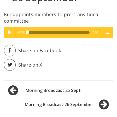
Kiir appoints members to pre-transitional
committee
0:00
0:00
High Quality
High Quality
Play /
menu
Share on Facebook
Share on X
Post
pause
Morning Broadcast 25 Sept
navigation
Morning Broadcast 26 September