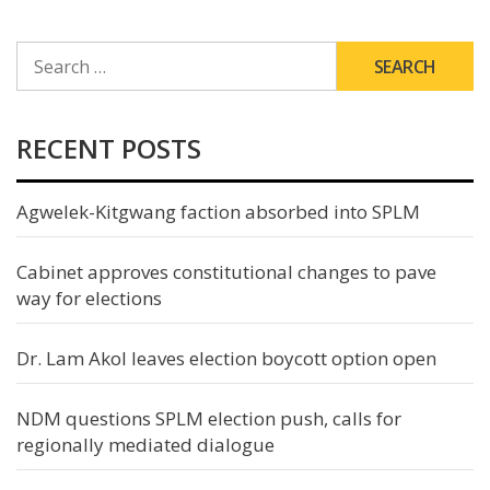
SEARCH
FOR:
RECENT POSTS
Agwelek-Kitgwang faction absorbed into SPLM
Cabinet approves constitutional changes to pave
way for elections
Dr. Lam Akol leaves election boycott option open
NDM questions SPLM election push, calls for
regionally mediated dialogue