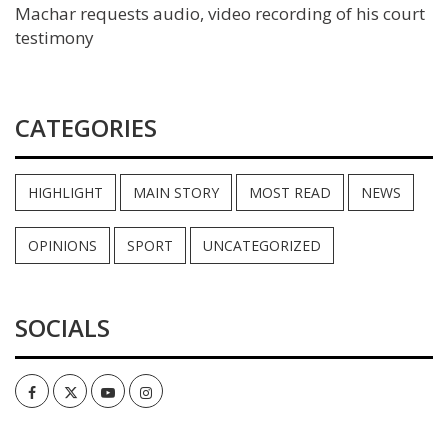
Machar requests audio, video recording of his court
testimony
CATEGORIES
HIGHLIGHT
MAIN STORY
MOST READ
NEWS
OPINIONS
SPORT
UNCATEGORIZED
SOCIALS
Facebook
Twitter
Youtube
Instagram