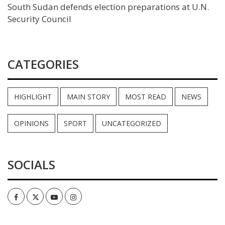
South Sudan defends election preparations at U.N.
Security Council
CATEGORIES
HIGHLIGHT
MAIN STORY
MOST READ
NEWS
OPINIONS
SPORT
UNCATEGORIZED
SOCIALS
Facebook
Twitter
Youtube
Instagram