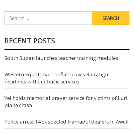
SEARCH
FOR:
RECENT POSTS
South Sudan launches teacher training modules
Western Equatoria: Conflict leaves Rii-rangu
residents without basic services
Yei holds memorial prayer service for victims of Luri
plane crash
Police arrest 14 suspected tramadol dealers in Aweil