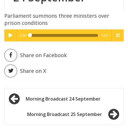
Parliament summons three ministers over
prison conditions
0:00
0:00
High Quality
High Quality
Play /
menu
Share on Facebook
Share on X
Post
pause
Morning Broadcast 24 September
navigation
Morning Broadcast 25 September