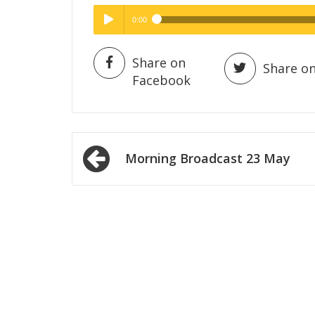
0:00
Hig
High Quality
Play /
Share on
Share on
Facebook
Post
Morning Broadcast 23 May
navigation
pause