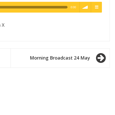
0:00
h Quality
volume
menu
 X
Morning Broadcast 24 May