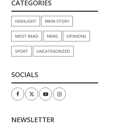
CATEGORIES
HIGHLIGHT
MAIN STORY
MOST READ
NEWS
OPINIONS
SPORT
UNCATEGORIZED
SOCIALS
Facebook
Twitter
Youtube
Instagram
NEWSLETTER