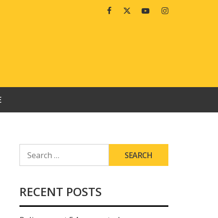
Facebook
Twitter
Youtube
Instagram
E
SEARCH
FOR:
RECENT POSTS