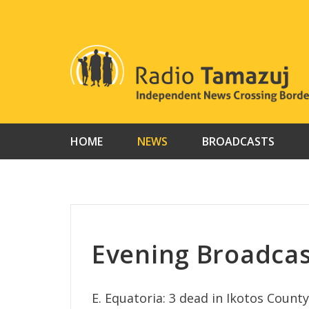
Skip
to
content
HOME
NEWS
BROADCASTS
Evening Broadcas
E. Equatoria: 3 dead in Ikotos County