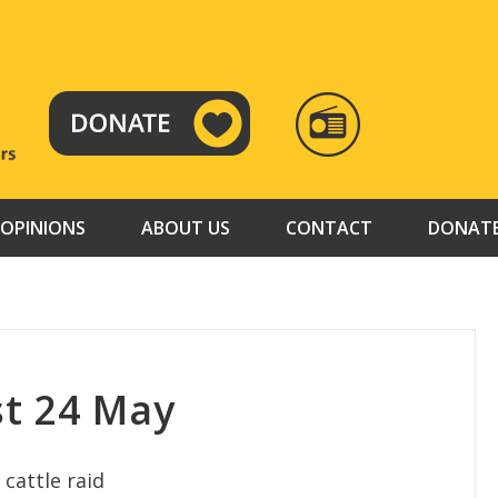
RADIO
TAMAZUJ
OPINIONS
ABOUT US
CONTACT
DONAT
t 24 May
 cattle raid