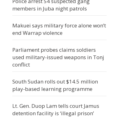
Police arrest 54 suspected gang
members in Juba night patrols
Makuei says military force alone won’t
end Warrap violence
Parliament probes claims soldiers
used military-issued weapons in Tonj
conflict
South Sudan rolls out $14.5 million
play-based learning programme
Lt. Gen. Duop Lam tells court Jamus
detention facility is ‘illegal prison’