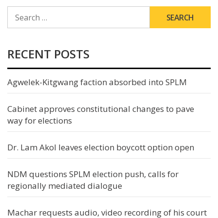
SEARCH
FOR:
RECENT POSTS
Agwelek-Kitgwang faction absorbed into SPLM
Cabinet approves constitutional changes to pave
way for elections
Dr. Lam Akol leaves election boycott option open
NDM questions SPLM election push, calls for
regionally mediated dialogue
Machar requests audio, video recording of his court