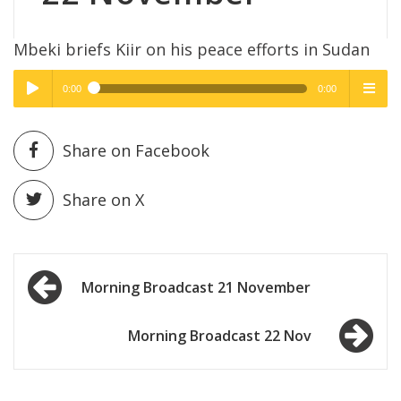
Mbeki briefs Kiir on his peace efforts in Sudan
0:00
0:00
High Quality
High Quality
Play /
menu
Share on Facebook
Share on X
Post
pause
Morning Broadcast 21 November
navigation
Morning Broadcast 22 Nov