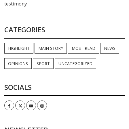
testimony
CATEGORIES
HIGHLIGHT
MAIN STORY
MOST READ
NEWS
OPINIONS
SPORT
UNCATEGORIZED
SOCIALS
Facebook
Twitter
Youtube
Instagram